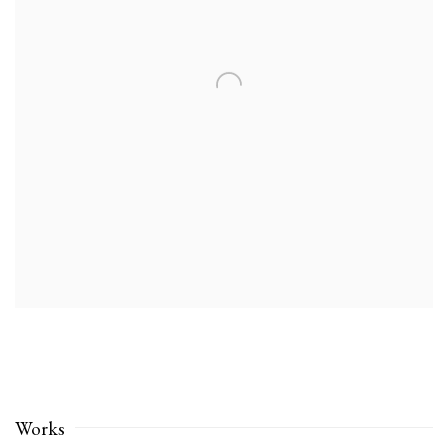
Works