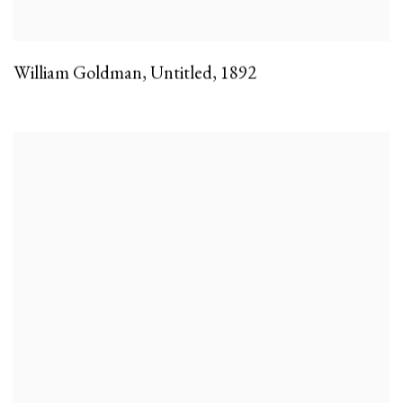
William Goldman
,
Untitled
,
1892