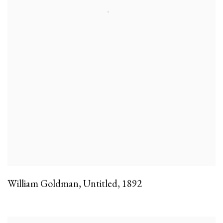
William Goldman
,
Untitled
,
1892