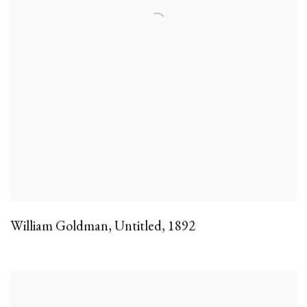
William Goldman
,
Untitled
,
1892