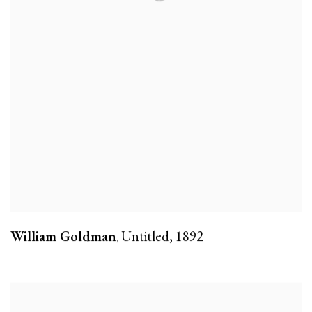
William Goldman
Untitled
,
1892
,