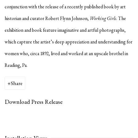
conjunction with the release of a recently published book by art
historian and curator Robert Flynn Johnson,
Working Girls
. The
exhibition and book feature imaginative and artful photographs,
which capture the artist’s deep appreciation and understanding for
women who, circa 1892, lived and worked at an upscale brothel in
Reading, Pa.
Share
Download Press Release
Installation Views