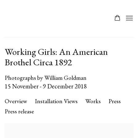
Working Girls: An American
Brothel Circa 1892
Photographs by William Goldman
15 November - 9 December 2018
Overview
Installation Views
Works
Press
Press release