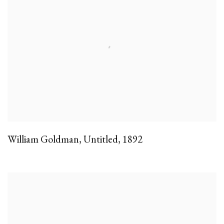
William Goldman
,
Untitled
,
1892