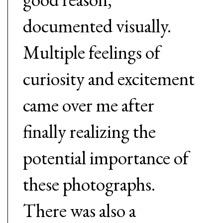
documented visually.
Multiple feelings of
curiosity and excitement
came over me after
finally realizing the
potential importance of
these photographs.
There was also a