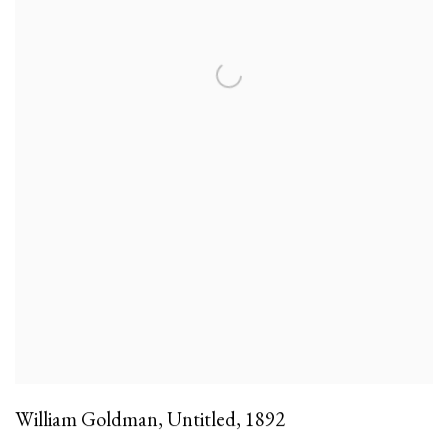
William Goldman
,
Untitled
,
1892