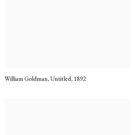
William Goldman
,
Untitled
,
1892