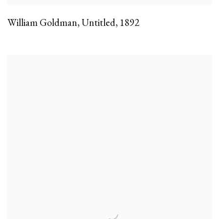
William Goldman
,
Untitled
,
1892