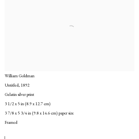
William Goldman
Untitled
,
1892
Gelatin silver print
3 1/2 x 5 in (8.9 x 12.7 cm)
3 7/8 x 5 3/4 in (9.8 x 14.6 cm) paper size
Framed