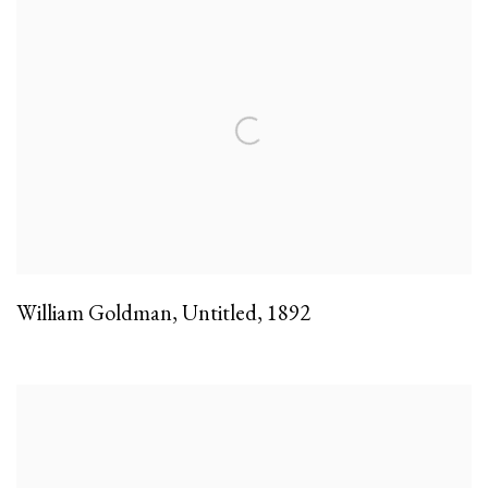
William Goldman
,
Untitled
,
1892