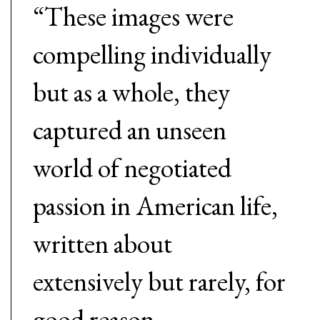
“These images were
compelling individually
but as a whole, they
captured an unseen
world of negotiated
passion in American life,
written about
extensively but rarely, for
good reason,