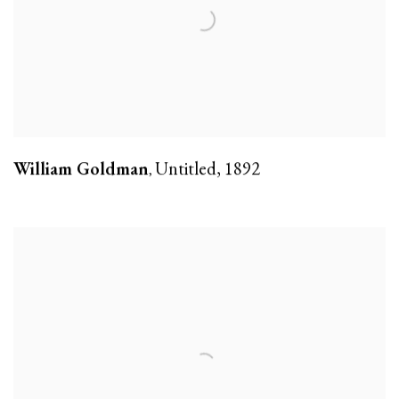
William Goldman
Untitled
,
1892
,