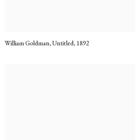
William Goldman
,
Untitled
,
1892