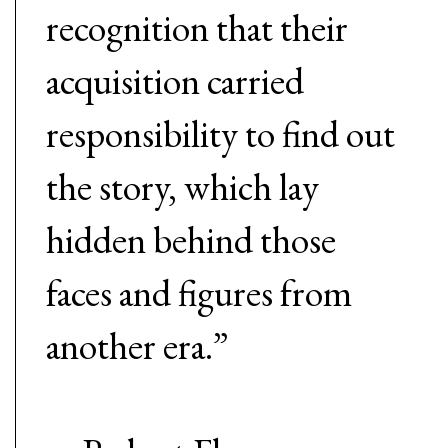
recognition that their
acquisition carried
responsibility to find out
the story, which lay
hidden behind those
faces and figures from
another era.”