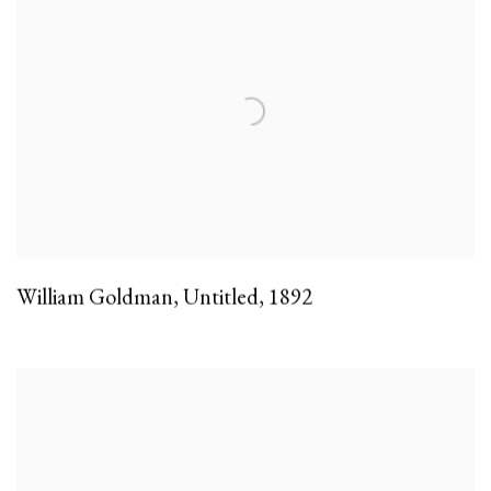
William Goldman
,
Untitled
,
1892