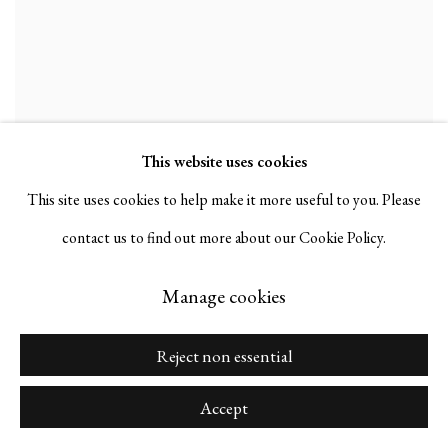
This website uses cookies
This site uses cookies to help make it more useful to you. Please
contact us to find out more about our Cookie Policy.
Manage cookies
Reject non essential
Accept