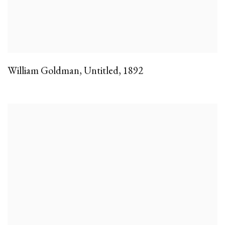
William Goldman
,
Untitled
,
1892