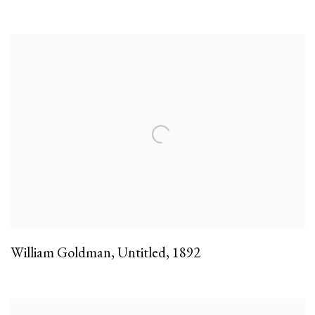
William Goldman
,
Untitled
,
1892