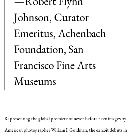
—Robert Flynn
Johnson, Curator
Emeritus, Achenbach
Foundation, San
Francisco Fine Arts
Museums
Representing the global premiere of never-before-seen images by
American photographer William I. Goldman, the exhibit debuts in