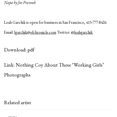
Napa by Joe Pramuk
Leah Garchik is open for business in San Francisco, 415-777-8426.
Email:
lgarchik@sfchronicle.com
Twitter:
@leahgarchik
Download: pdf
Link: Nothing Coy About These ‘Working Girls’
Photographs
Related artist