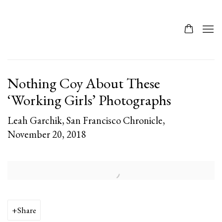
Nothing Coy About These
‘Working Girls’ Photographs
Leah Garchik, San Francisco Chronicle,
November 20, 2018
Open a larger version of the following image in a popup:
Share