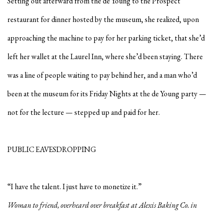
Setting out afterward from the de Young to the Prospect
restaurant for dinner hosted by the museum, she realized, upon
approaching the machine to pay for her parking ticket, that she’d
left her wallet at the Laurel Inn, where she’d been staying. There
was a line of people waiting to pay behind her, and a man who’d
been at the museum for its Friday Nights at the de Young party —
not for the lecture — stepped up and paid for her.
PUBLIC EAVESDROPPING
“I have the talent. I just have to monetize it.”
Woman to friend, overheard over breakfast at Alexis Baking Co. in