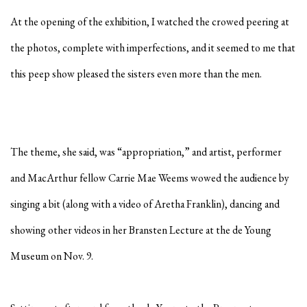
At the opening of the exhibition, I watched the crowed peering at
the photos, complete with imperfections, and it seemed to me that
this peep show pleased the sisters even more than the men.
The theme, she said, was “appropriation,” and artist, performer
and MacArthur fellow Carrie Mae Weems wowed the audience by
singing a bit (along with a video of Aretha Franklin), dancing and
showing other videos in her Bransten Lecture at the de Young
Museum on Nov. 9.