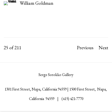
William Goldman
25
of 211
Previous
Next
Serge Sorokko Gallery
1301 First Street, Napa, California 94559 | 1500 First Street, Napa,
California 94559 |
(415) 421-7770