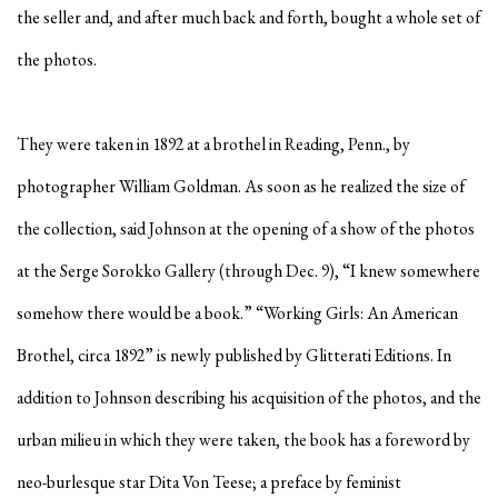
the seller and, and after much back and forth, bought a whole set of
the photos.
They were taken in 1892 at a brothel in Reading, Penn., by
photographer
William Goldman
. As soon as he realized the size of
the collection, said Johnson at the opening of a show of the photos
at the Serge Sorokko Gallery (through Dec. 9), “I knew somewhere
somehow there would be a book.” “Working Girls: An American
Brothel, circa 1892” is newly published by Glitterati Editions. In
addition to Johnson describing his acquisition of the photos, and the
urban milieu in which they were taken, the book has a foreword by
neo-burlesque star
Dita Von Teese
; a preface by feminist