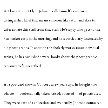
Art lover
Robert Flynn Johnson
calls himself a curator, a
distinguished label that means someone likes stuff and likes to
differentiate this stuff from that stuff. He’s a guy who gets to the
flea market early in the morning, and he’s particularly fascinated by
old photographs. In addition to scholarly works about individual
artists, he has published several books about the photographic
treasures he’s unearthed.
At a postcard show in Concord a few years ago, he bought two
photos — professionally taken, crisply focused — of prostitutes.
They were part of a collection, and eventually, Johnson contacted