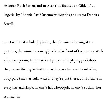
historian
Ruth Rosen
; and an essay that focuses on Gilded Age
lingerie, by Phoenix Art Museum fashion design curator
Dennita
Sewell
.
But for all that scholarly power, the pleasure is looking at the
pictures, the women seemingly relaxed in front of the camera. With
a few exceptions, Goldman’s subjects aren’t playing peekaboo,
they’re not flirting behind fans, and no one has ever heard of any
body part that’s artfully waxed. They’re just there, comfortable in
every size and shape; no one’s had a boob job, no one’s sucking her
stomach in.