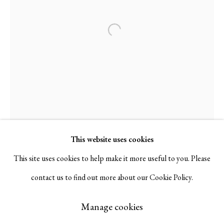
Serge Sorokko Gallery
Open a larger version of the followi
1301 First Street, Napa, California 94559 | 1500 First Street,
Napa, California 94559 |
(415) 421-7770
Go
This website uses cookies
This site uses cookies to help make it more useful to you. Please
contact us to find out more about our Cookie Policy.
Manage cookies
Copyright © 2026 Serge Sorokko Gallery
Manage cookies
Site by Artlogic