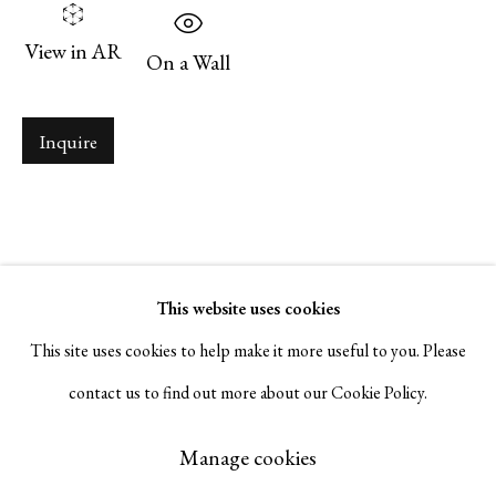
Serge Sorokko Gallery
View in AR
On a Wall
1301 First Street, Napa, California 94559 | 1500 First Street,
Napa, California 94559 |
(415) 421-7770
Inquire
Go
This website uses cookies
This site uses cookies to help make it more useful to you. Please
contact us to find out more about our Cookie Policy.
Manage cookies
Copyright © 2026 Serge Sorokko Gallery
Manage cookies
Site by Artlogic