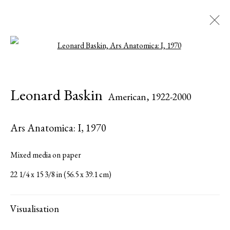
Open a larger version of the followi
Leonard Baskin
American,
1922-2000
Leonard Baskin
American,
1922-2000
Biography
Works
Press
Publications
Share
Inquire
Ars Anatomica: I
,
1970
Browse artists
Mixed media on paper
22 1/4 x 15 3/8 in (56.5 x 39.1 cm)
All
Sculptures
Works on Paper
Visualisation