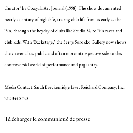
Curator" by Coagula Art Journal (1998). The show documented
nearly a century of nightlife, tracing club life from as early as the
'30s, through the heyday of clubs like Studio 54, to '90s raves and
club kids. With "Backstage," the Serge Sorokko Gallery now shows
the viewer a less public and often more introspective side to this
controversial world of performance and pageantry.
Media Contact: Sarah Breckenridge Livet Reichard Company, Inc.
212-344-8420
Télécharger le communiqué de presse