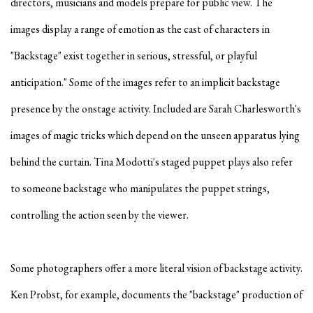
directors, musicians and models prepare for public view. The
images display a range of emotion as the cast of characters in
"Backstage" exist together in serious, stressful, or playful
anticipation." Some of the images refer to an implicit backstage
presence by the onstage activity. Included are Sarah Charlesworth's
images of magic tricks which depend on the unseen apparatus lying
behind the curtain. Tina Modotti's staged puppet plays also refer
to someone backstage who manipulates the puppet strings,
controlling the action seen by the viewer.
Some photographers offer a more literal vision of backstage activity.
Ken Probst, for example, documents the "backstage" production of