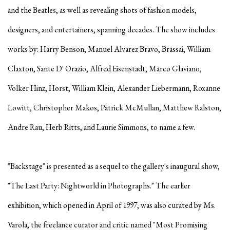
and the Beatles, as well as revealing shots of fashion models,
designers, and entertainers, spanning decades. The show includes
works by: Harry Benson, Manuel Alvarez Bravo, Brassai, William
Claxton, Sante D' Orazio, Alfred Eisenstadt, Marco Glaviano,
Volker Hinz, Horst, William Klein, Alexander Liebermann, Roxanne
Lowitt, Christopher Makos, Patrick McMullan, Matthew Ralston,
Andre Rau, Herb Ritts, and Laurie Simmons, to name a few.
"Backstage" is presented as a sequel to the gallery's inaugural show,
"The Last Party: Nightworld in Photographs." The earlier
exhibition, which opened in April of 1997, was also curated by Ms.
Varola, the freelance curator and critic named "Most Promising