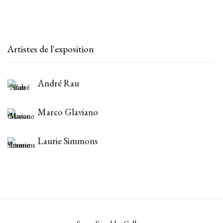
Artistes de l'exposition
André Rau
Marco Glaviano
Laurie Simmons