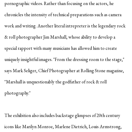
pornographic videos. Rather than focusing on the actors, he
chronicles the intensity of technical preparations such as camera
work and writing. Another literal intrepreter is the legendary rock
& roll photographer Jim Marshall, whose ability to develop a
special rapport with many musicians has allowed him to create
uniquely insightful images. "From the dressing room to the stage,"
says Mark Seliger, Chief Photographer at Rolling Stone magazine,
"Marshall is unquestionably the godfather of rock & roll
photography."
The exhibition also includes backstage glimpses of 20th century
icons like Marilyn Monroe, Marlene Dietrich, Louis Armstrong,