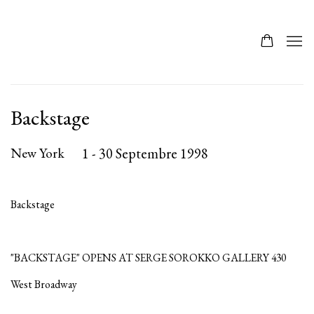
Backstage
New York
1 - 30 Septembre 1998
Backstage
"BACKSTAGE" OPENS AT SERGE SOROKKO GALLERY 430
West Broadway