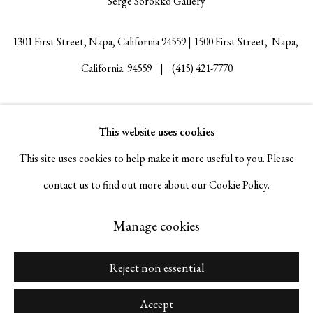
Serge Sorokko Gallery
1301 First Street, Napa, California 94559 | 1500 First Street, Napa,
California 94559 |
(415) 421-7770
This website uses cookies
Go
This site uses cookies to help make it more useful to you. Please
contact us to find out more about our Cookie Policy.
Manage cookies
Manage cookies
© 2026 Serge Sorokko Gallery
Site by Artlogic
Reject non essential
Accept