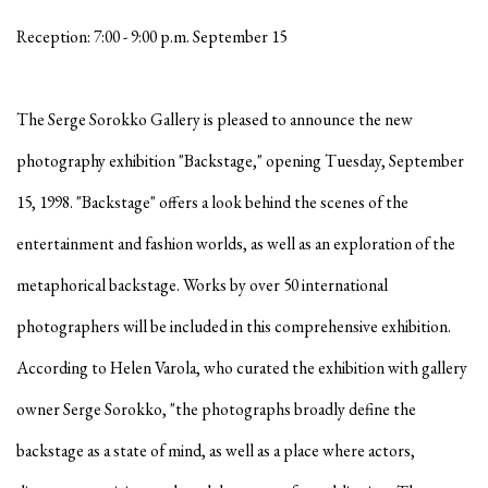
Reception: 7:00 - 9:00 p.m. September 15
The Serge Sorokko Gallery is pleased to announce the new
photography exhibition "Backstage," opening Tuesday, September
15, 1998. "Backstage" offers a look behind the scenes of the
entertainment and fashion worlds, as well as an exploration of the
metaphorical backstage. Works by over 50 international
photographers will be included in this comprehensive exhibition.
According to Helen Varola, who curated the exhibition with gallery
owner Serge Sorokko, "the photographs broadly define the
backstage as a state of mind, as well as a place where actors,