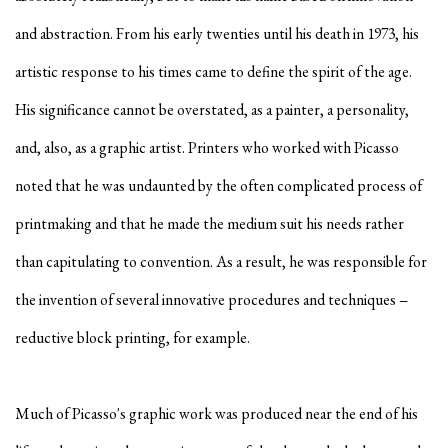
and abstraction. From his early twenties until his death in 1973, his
artistic response to his times came to define the spirit of the age.
His significance cannot be overstated, as a painter, a personality,
and, also, as a graphic artist. Printers who worked with Picasso
noted that he was undaunted by the often complicated process of
printmaking and that he made the medium suit his needs rather
than capitulating to convention. As a result, he was responsible for
the invention of several innovative procedures and techniques −
reductive block printing, for example.
Much of Picasso's graphic work was produced near the end of his