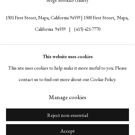
Serge Sorokko Gallery
1301 First Street, Napa, California 94559 | 1500 First Street, Napa,
California 94559 |
(415) 421-7770
This website uses cookies
Go
This site uses cookies to help make it more useful to you. Please
contact us to find out more about our Cookie Policy.
Manage cookies
Manage cookies
Copyright © 2026 Serge Sorokko Gallery
Site by Artlogic
Reject non essential
Accept