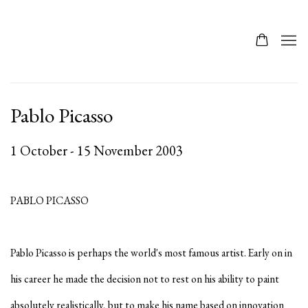
Pablo Picasso
1 October - 15 November 2003
PABLO PICASSO
Pablo Picasso is perhaps the world's most famous artist. Early on in
his career he made the decision not to rest on his ability to paint
absolutely realistically, but to make his name based on innovation