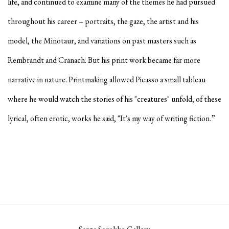
life, and continued to examine many of the themes he had pursued
throughout his career − portraits, the gaze, the artist and his
model, the Minotaur, and variations on past masters such as
Rembrandt and Cranach. But his print work became far more
narrative in nature. Printmaking allowed Picasso a small tableau
where he would watch the stories of his "creatures" unfold; of these
lyrical, often erotic, works he said, "It's my way of writing fiction.”