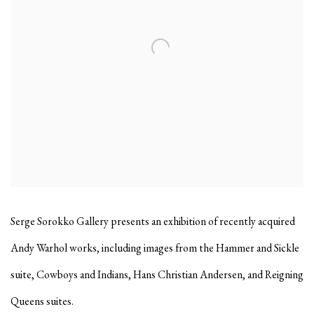
Serge Sorokko Gallery presents an exhibition of recently acquired
Andy Warhol works, including images from the Hammer and Sickle
suite, Cowboys and Indians, Hans Christian Andersen, and Reigning
Queens suites.