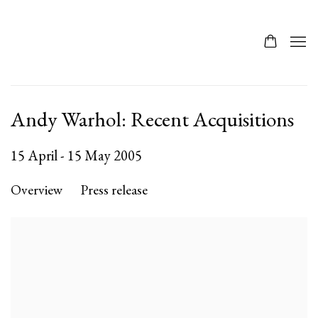
Andy Warhol: Recent Acquisitions
15 April - 15 May 2005
Overview
Press release