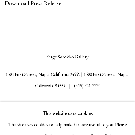
Download Press Release
Serge Sorokko Gallery
1301 First Street, Napa, California 94559 | 1500 First Street, Napa,
California 94559 |
(415) 421-7770
This website uses cookies
Go
This site uses cookies to help make it more useful to you. Please