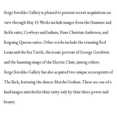
Serge Sorokko Gallery is pleased to present recent acquisitions on
view through May 15. Works include images from the Hammer and
Sickle suite, Cowboys and Indians, Hans Christian Andersen, and
Reigning Queens suites. Other works include the stunning Red
Lenin and the Sea Turtle, the iconic portrait of George Gershwin
and the haunting image of the Electric Chair, among others.
Serge Sorokko Gallery has also acquired two unique screenprints of
The Kick, featuring the dancer Martha Graham. These are one of a
kind images matched in their rarity only by their sheer power and
beauty.