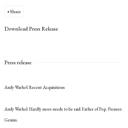
Share
Download Press Release
Press release
Andy Warhol: Recent Acquisition
s
Andy Warhol. Hardly more needs to be said. Father of Pop. Pioneer.
Genius.