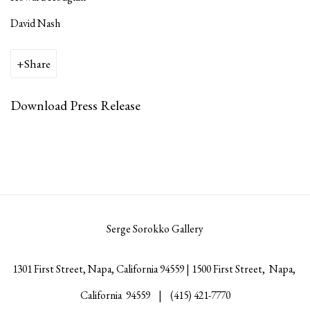
David Nash
Share
Download Press Release
Serge Sorokko Gallery
1301 First Street, Napa, California 94559 | 1500 First Street, Napa,
California 94559 |
(415) 421-7770