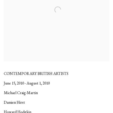
CONTEMPORARY BRITISH ARTISTS
June 15, 2010 - August 1, 2010
Michael Craig-Martin
Damien Hirst
Howard Hodgkin