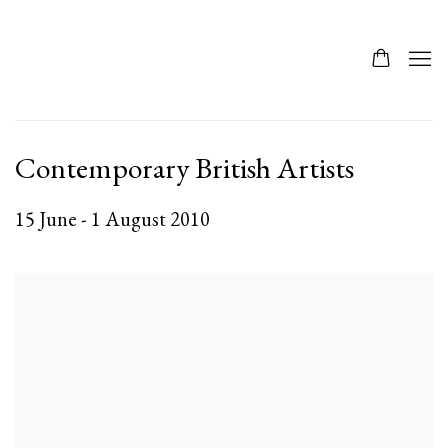
Contemporary British Artists
15 June - 1 August 2010