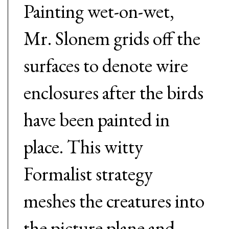
Painting wet-on-wet,
Mr. Slonem grids off the
surfaces to denote wire
enclosures after the birds
have been painted in
place. This witty
Formalist strategy
meshes the creatures into
the picture plane and