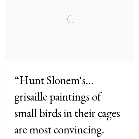
“Hunt Slonem's…
grisaille paintings of
small birds in their cages
are most convincing.