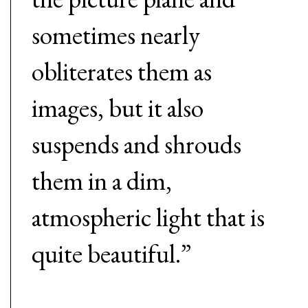
sometimes nearly
obliterates them as
images, but it also
suspends and shrouds
them in a dim,
atmospheric light that is
quite beautiful.”