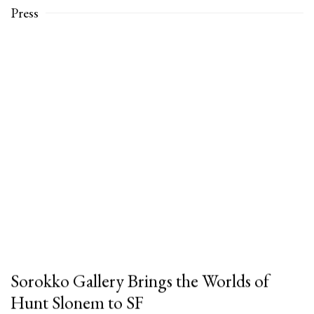
Press
Sorokko Gallery Brings the Worlds of
Hunt Slonem to SF