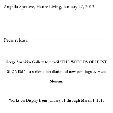
Angella Sprauve, Haute Living, January 27, 2013
Press release
Serge Sorokko Gallery to unveil "THE WORLDS OF HUNT
SLONEM" – a striking installation of new paintings by Hunt
Slonem.
Works on Display from January 31 through March 1, 2013