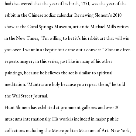
had discovered that the year of his birth, 1951, was the year of the
rabbit in the Chinese zodiac calendar. Reviewing Slonem’s 2010
show at the Coral Springs Museum, art critic Michael Mills writes
in the New Times, “I'm willing to bet it's his rabbit art that will win
you over. I went in a skeptic but came out a convert.” Slonem often
repeats imagery in this series, just like in many of his other
paintings, because he believes the act is similar to spiritual
meditation. "Mantras are holy because you repeat them," he told
the Wall Street Journal.
Hunt Slonem has exhibited at prominent galleries and over 30
museums internationally. His work is included in major public
collections including the Metropolitan Museum of Art, New York;