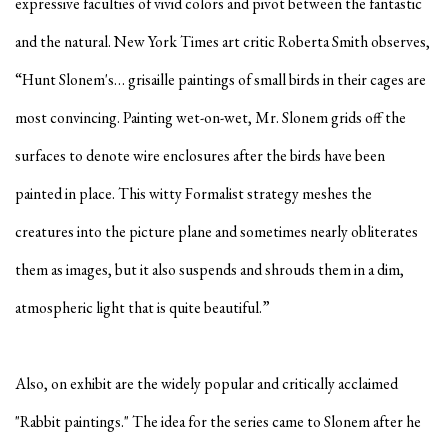
expressive faculties of vivid colors and pivot between the fantastic
and the natural. New York Times art critic Roberta Smith observes,
“Hunt Slonem's… grisaille paintings of small birds in their cages are
most convincing. Painting wet-on-wet, Mr. Slonem grids off the
surfaces to denote wire enclosures after the birds have been
painted in place. This witty Formalist strategy meshes the
creatures into the picture plane and sometimes nearly obliterates
them as images, but it also suspends and shrouds them in a dim,
atmospheric light that is quite beautiful.”
Also, on exhibit are the widely popular and critically acclaimed
"Rabbit paintings." The idea for the series came to Slonem after he