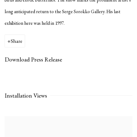
long anticipated return to the Serge Sorokko Gallery. His last
exhibition here was held in 1997.
Share
Download Press Release
Installation Views