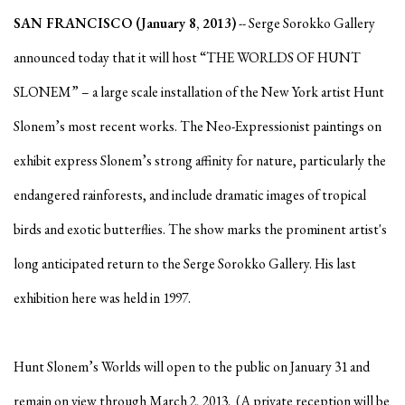
SAN FRANCISCO (January 8, 2013)
-- Serge Sorokko Gallery
announced today that it will host “THE WORLDS OF HUNT
SLONEM” – a large scale installation of the New York artist Hunt
Slonem’s most recent works. The Neo-Expressionist paintings on
exhibit express Slonem’s strong affinity for nature, particularly the
endangered rainforests, and include dramatic images of tropical
birds and exotic butterflies. The show marks the prominent artist's
long anticipated return to the Serge Sorokko Gallery. His last
exhibition here was held in 1997.
Hunt Slonem’s Worlds will open to the public on January 31 and
remain on view through March 2, 2013. (A private reception will be