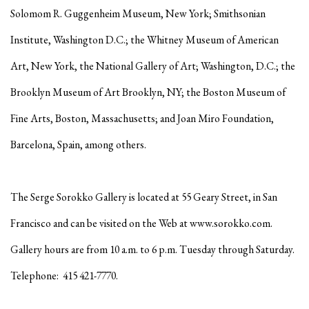
Solomom R. Guggenheim Museum, New York; Smithsonian
Institute, Washington D.C.; the Whitney Museum of American
Art, New York, the National Gallery of Art; Washington, D.C.; the
Brooklyn Museum of Art Brooklyn, NY; the Boston Museum of
Fine Arts, Boston, Massachusetts; and Joan Miro Foundation,
Barcelona, Spain, among others.
The Serge Sorokko Gallery is located at 55 Geary Street, in San
Francisco and can be visited on the Web at www.sorokko.com.
Gallery hours are from 10 a.m. to 6 p.m. Tuesday through Saturday.
Telephone: 415 421-7770.