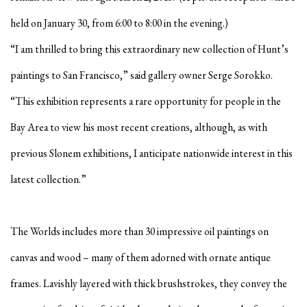
held on January 30, from 6:00 to 8:00 in the evening.)
“I am thrilled to bring this extraordinary new collection of Hunt’s
paintings to San Francisco,” said gallery owner Serge Sorokko.
“This exhibition represents a rare opportunity for people in the
Bay Area to view his most recent creations, although, as with
previous Slonem exhibitions, I anticipate nationwide interest in this
latest collection.”
The Worlds includes more than 30 impressive oil paintings on
canvas and wood – many of them adorned with ornate antique
frames. Lavishly layered with thick brushstrokes, they convey the