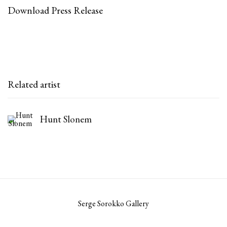
Download Press Release
Related artist
Hunt Slonem
Serge Sorokko Gallery