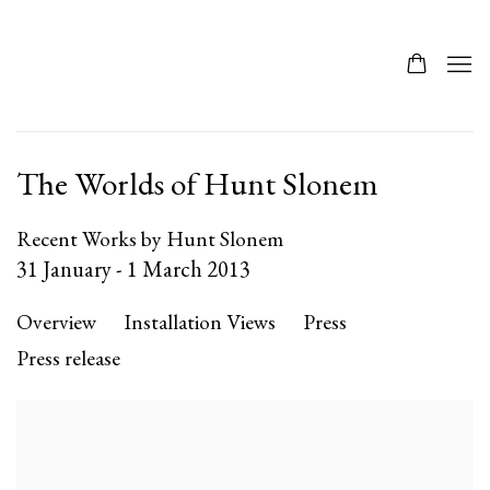
The Worlds of Hunt Slonem
Recent Works by Hunt Slonem
31 January - 1 March 2013
Overview
Installation Views
Press
Press release