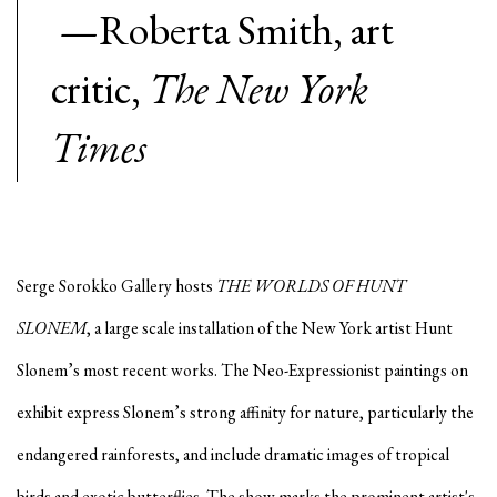
—Roberta Smith, art
critic,
The New York
Times
Serge Sorokko Gallery hosts
THE WORLDS OF HUNT
SLONEM
, a large scale installation of the New York artist Hunt
Slonem’s most recent works. The Neo-Expressionist paintings on
exhibit express Slonem’s strong affinity for nature, particularly the
endangered rainforests, and include dramatic images of tropical
birds and exotic butterflies. The show marks the prominent artist's