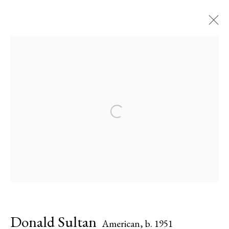
Donald Sultan
American,
b. 1951
Biography
Works
Exhibitions
Press
Open a larger version of the followi
Share
Inquire
Browse artists
All
Paintings
Works on Paper
Donald Sultan
American,
b. 1951