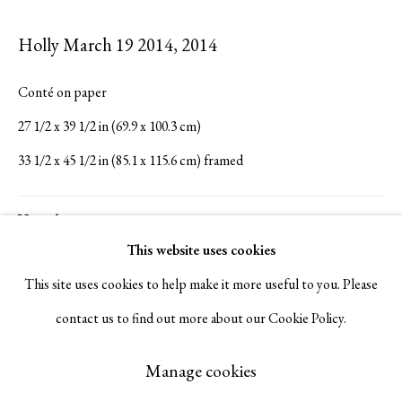
Serge Sorokko Gallery
Holly March 19 2014
,
2014
1301 First Street, Napa, California 94559 | 1500 First Street,
Conté on paper
Napa, California 94559 |
(415) 421-7770
27 1/2 x 39 1/2 in (69.9 x 100.3 cm)
33 1/2 x 45 1/2 in (85.1 x 115.6 cm) framed
Go
Visualisation
This website uses cookies
This site uses cookies to help make it more useful to you. Please
View in AR
On a Wall
contact us to find out more about our Cookie Policy.
Manage cookies
Copyright © 2026 Serge Sorokko Gallery
Manage cookies
Inquire
Site by Artlogic