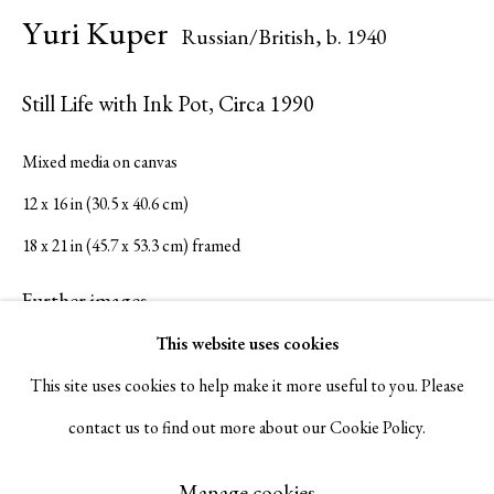
Yuri Kuper
Russian/British,
b. 1940
Serge Sorokko Gallery
Still Life with Ink Pot
,
Circa 1990
1301 First Street, Napa, California 94559 | 1500 First Street,
Mixed media on canvas
Napa, California 94559 |
(415) 421-7770
12 x 16 in (30.5 x 40.6 cm)
18 x 21 in (45.7 x 53.3 cm) framed
Further images
Go
(View a larger image of thumbnail 1 )
, currently selected.
, currently selected.
, currently selected.
(View a larger image of thumbnail 2 )
This website uses cookies
This site uses cookies to help make it more useful to you. Please
contact us to find out more about our Cookie Policy.
Manage cookies
Visualisation
Copyright © 2026 Serge Sorokko Gallery
Manage cookies