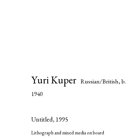
Yuri Kuper
Russian/British,
b.
Yuri Kuper
Russian/British,
b. 1940
1940
All
Editions
Paintings
Sculptures
Wo
Untitled
,
1995
Lithograph and mixed media on board