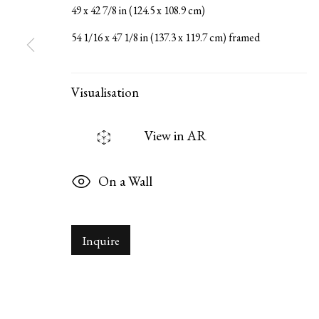
49 x 42 7/8 in (124.5 x 108.9 cm)
54 1/16 x 47 1/8 in (137.3 x 119.7 cm) framed
Serge Sorokko Gallery
1301 First Street, Napa, Califor
Visualisation
Manage cookies
Copyright © 2026 Serge Sorokko Gallery
Site by Artlogi
View in AR
On a Wall
Inquire