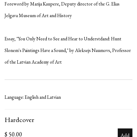
Foreword by Marija Kaupere, Deputy director of the G. Elias
Jelgava Museum of Art and History
Essay, "You Only Need to See and Hear to Understdand: Hunt
Slonem's Paintings Have a Sound," by Aleksejs Naumovs, Professor
of the Latvian Academy of Art
Language: English and Latvian
Hardcover
$ 50.00
Add