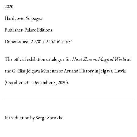
2020
Hardcover 96 pages
Publisher: Palace Editions
Dimensions: 12 7/8" x 9 15/16" x 5/8"
The official exhibition catalogue for
Hunt Slonem: Magical World
at
the G. Elias J
elgava Museum of Art and History in Jelgava, Latvia
(October 23 – December 8, 2020).
Introduction by Serge Sorokko