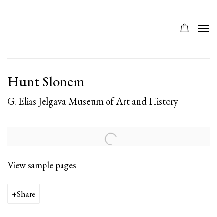
Hunt Slonem
G. Elias Jelgava Museum of Art and History
View sample pages
Share