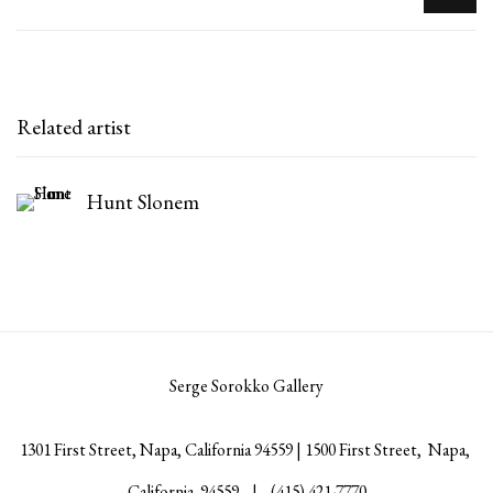
Related artist
Hunt Slonem
Serge Sorokko Gallery
1301 First Street, Napa, California 94559 | 1500 First Street, Napa,
California 94559 |
(415) 421-7770