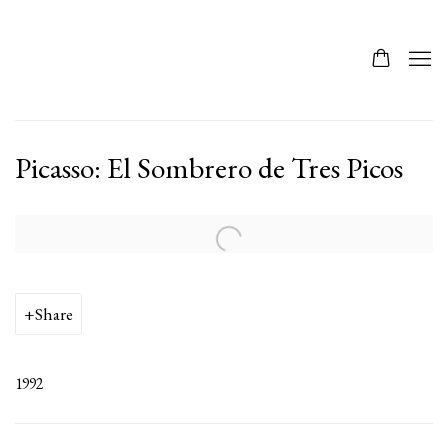
Picasso: El Sombrero de Tres Picos
Open a larger version of the following image in a popup:
Share
1992