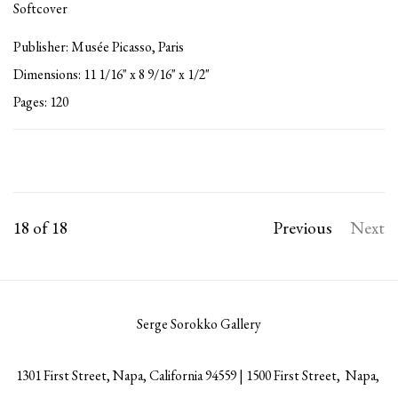
Softcover
Publisher: Musée Picasso, Paris
Dimensions: 11 1/16" x 8 9/16" x 1/2"
Pages: 120
18
of 18
Previous
Next
Serge Sorokko Gallery
1301 First Street, Napa, California 94559 | 1500 First Street, Napa,