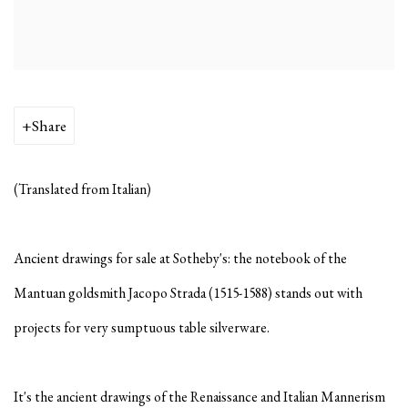
Share
(Translated from Italian)
Ancient drawings for sale at Sotheby's: the notebook of the
Mantuan goldsmith Jacopo Strada (1515-1588) stands out with
projects for very sumptuous table silverware.
It's the ancient drawings of the Renaissance and Italian Mannerism