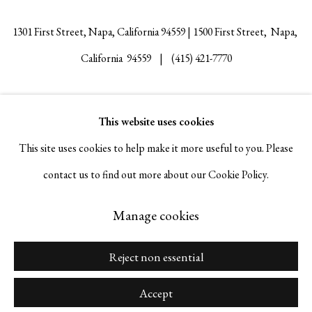
1301 First Street, Napa, California 94559 | 1500 First Street, Napa,
California 94559 |
(415) 421-7770
This website uses cookies
Go
This site uses cookies to help make it more useful to you. Please
contact us to find out more about our Cookie Policy.
Manage cookies
Manage cookies
Copyright © 2026 Serge Sorokko Gallery
Site by Artlogic
Reject non essential
Accept