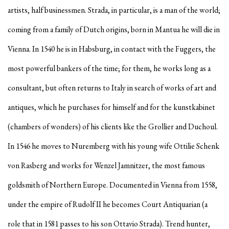
artists, half businessmen. Strada, in particular, is a man of the world;
coming from a family of Dutch origins, born in Mantua he will die in
Vienna. In 1540 he is in Habsburg, in contact with the Fuggers, the
most powerful bankers of the time; for them, he works long as a
consultant, but often returns to Italy in search of works of art and
antiques, which he purchases for himself and for the kunstkabinet
(chambers of wonders) of his clients like the Grollier and Duchoul.
In 1546 he moves to Nuremberg with his young wife Ottilie Schenk
von Rasberg and works for Wenzel Jamnitzer, the most famous
goldsmith of Northern Europe. Documented in Vienna from 1558,
under the empire of Rudolf II he becomes Court Antiquarian (a
role that in 1581 passes to his son Ottavio Strada). Trend hunter,