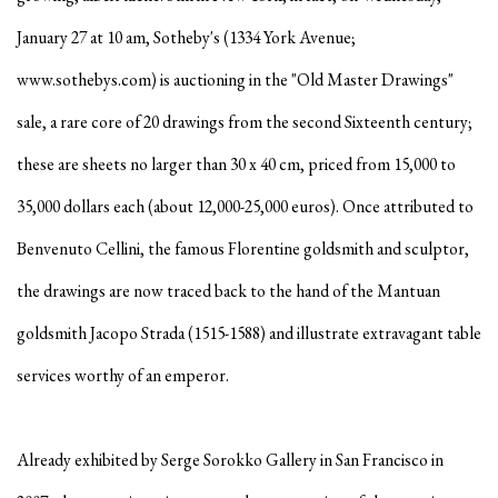
January 27 at 10 am, Sotheby's (1334 York Avenue;
www.sothebys.com) is auctioning in the "Old Master Drawings"
sale, a rare core of 20 drawings from the second Sixteenth century;
these are sheets no larger than 30 x 40 cm, priced from 15,000 to
35,000 dollars each (about 12,000-25,000 euros). Once attributed to
Benvenuto Cellini, the famous Florentine goldsmith and sculptor,
the drawings are now traced back to the hand of the Mantuan
goldsmith Jacopo Strada (1515-1588) and illustrate extravagant table
services worthy of an emperor.
Already exhibited by Serge Sorokko Gallery in San Francisco in