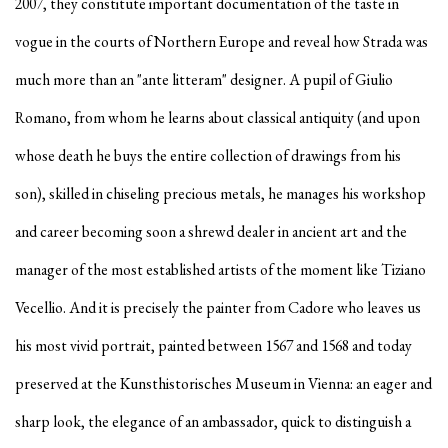
2007, they constitute important documentation of the taste in
vogue in the courts of Northern Europe and reveal how Strada was
much more than an "ante litteram" designer. A pupil of Giulio
Romano, from whom he learns about classical antiquity (and upon
whose death he buys the entire collection of drawings from his
son), skilled in chiseling precious metals, he manages his workshop
and career becoming soon a shrewd dealer in ancient art and the
manager of the most established artists of the moment like Tiziano
Vecellio. And it is precisely the painter from Cadore who leaves us
his most vivid portrait, painted between 1567 and 1568 and today
preserved at the Kunsthistorisches Museum in Vienna: an eager and
sharp look, the elegance of an ambassador, quick to distinguish a