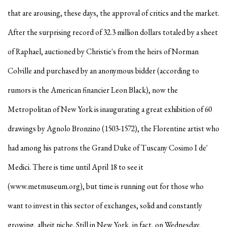
that are arousing, these days, the approval of critics and the market.
After the surprising record of 32.3 million dollars totaled by a sheet
of Raphael, auctioned by Christie's from the heirs of Norman
Colville and purchased by an anonymous bidder (according to
rumors is the American financier Leon Black), now the
Metropolitan of New York is inaugurating a great exhibition of 60
drawings by Agnolo Bronzino (1503-1572), the Florentine artist who
had among his patrons the Grand Duke of Tuscany Cosimo I de'
Medici. There is time until April 18 to see it
(www.metmuseum.org), but time is running out for those who
want to invest in this sector of exchanges, solid and constantly
growing, albeit niche. Still in New York, in fact, on Wednesday,