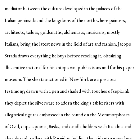
mediator between the culture developed in the palaces of the
Italian peninsula and the kingdoms of the north where painters,
architects, tailors, goldsmiths, alchemists, musicians, mostly
Italians, bring the latest news in the field of art and fashion, Jacopo
Strada draws everything he buys before reselling it, obtaining
illustrative material for his antiquarian publications and for his paper
museum. The sheets auctioned in New York are a precious
testimony; drawn with a pen and shaded with touches of sepia ink
they depict the silverware to adorn the king's table: risers with
allegorical figures embossed in the round on the Metamorphoses
of Ovid, cups, spoons, flasks, and candle holders with Bacchus and
cherubs; salt cellars with Poseidon holding the trident; a gravy boat