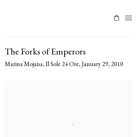
The Forks of Emperors
Marina Mojana, Il Sole 24 Ore, January 29, 2010
Open a larger version of the following image in a popup: