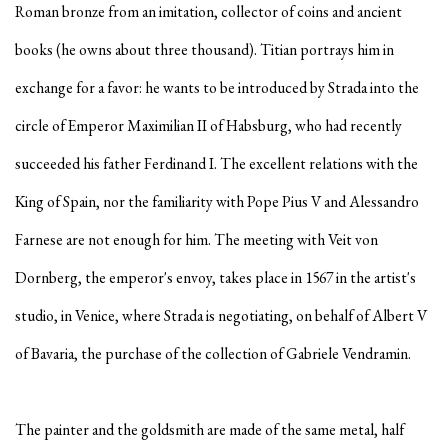
Roman bronze from an imitation, collector of coins and ancient
books (he owns about three thousand). Titian portrays him in
exchange for a favor: he wants to be introduced by Strada into the
circle of Emperor Maximilian II of Habsburg, who had recently
succeeded his father Ferdinand I. The excellent relations with the
King of Spain, nor the familiarity with Pope Pius V and Alessandro
Farnese are not enough for him. The meeting with Veit von
Dornberg, the emperor's envoy, takes place in 1567 in the artist's
studio, in Venice, where Strada is negotiating, on behalf of Albert V
of Bavaria, the purchase of the collection of Gabriele Vendramin.
The painter and the goldsmith are made of the same metal, half