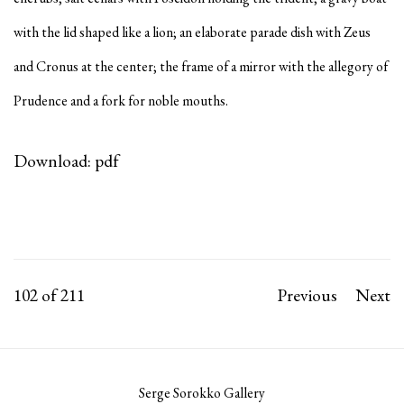
with the lid shaped like a lion; an elaborate parade dish with Zeus
and Cronus at the center; the frame of a mirror with the allegory of
Prudence and a fork for noble mouths.
Download: pdf
102
of 211
Previous
Next
Serge Sorokko Gallery