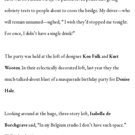
sobriety tests to people about to cross the bridge. My driver—who
will remain unnamed—sighed, “ I wish they’d stopped me tonight.
For once, I didn’t have a single drink!”
The party was held at the loft of designer
Ken Fulk
and
Kurt
Wooten
. In their eclectically decorated loft, last year they the
much-talked-about blast of a masquerade birthday party for
Denise
Hale
.
Looking around at the huge, three-story loft,
Isabella de
Borchgrave
said, “In my Belgium studio I don’t have such space.”