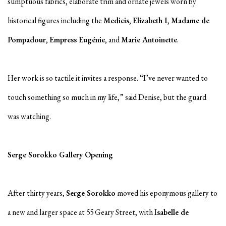
sumptuous fabrics, elaborate trim and ornate jewels worn by
historical figures including the
Medicis
,
Elizabeth I
,
Madame de
Pompadour
,
Empress Eugénie
, and
Marie Antoinette
.
Her work is so tactile it invites a response. “I’ve never wanted to
touch something so much in my life,” said Denise, but the guard
was watching.
Serge Sorokko Gallery Opening
After thirty years,
Serge Sorokko
moved his eponymous gallery to
a new and larger space at 55 Geary Street, with I
sabelle de