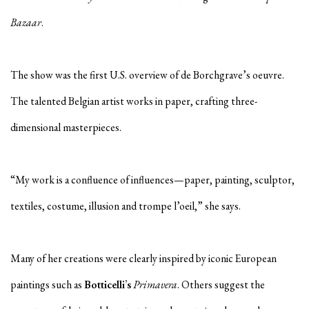
Bazaar
.
The show was the first U.S. overview of de Borchgrave’s oeuvre.
The talented Belgian artist works in paper, crafting three-
dimensional masterpieces.
“My work is a confluence of influences—paper, painting, sculptor,
textiles, costume, illusion and trompe l’oeil,” she says.
Many of her creations were clearly inspired by iconic European
paintings such as
Botticelli’s
Primavera
. Others suggest the