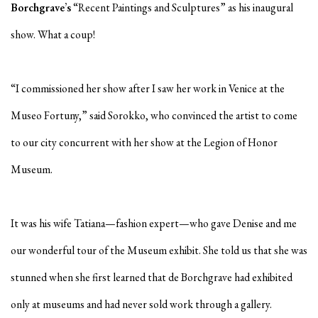
Borchgrave’s
“Recent Paintings and Sculptures” as his inaugural
show. What a coup!
“I commissioned her show after I saw her work in Venice at the
Museo Fortuny,” said Sorokko, who convinced the artist to come
to our city concurrent with her show at the Legion of Honor
Museum.
It was his wife Tatiana—fashion expert—who gave Denise and me
our wonderful tour of the Museum exhibit. She told us that she was
stunned when she first learned that de Borchgrave had exhibited
only at museums and had never sold work through a gallery.