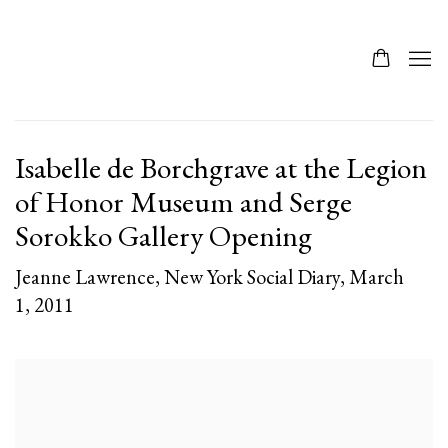
Isabelle de Borchgrave at the Legion
of Honor Museum and Serge
Sorokko Gallery Opening
Jeanne Lawrence, New York Social Diary, March
1, 2011
Open a larger version of the following image in a popup: