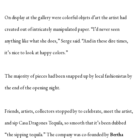
On display at the gallery were colorful objets d’art the artist had
created out of intricately manipulated paper. “I’d never seen
anything like what she does,” Serge said. “And in these dire times,
it’s nice to look at happy colors.”
The majority of pieces had been snapped up by local fashionistas by
the end of the opening night.
Friends, artists, collectors stopped by to celebrate, meet the artist,
and sip Casa Dragones Tequila, so smooth that it’s been dubbed
“the sipping tequila.” The company was co-founded by
Bertha