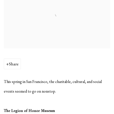
Share
This spring in San Francisco, the charitable, cultural, and social
events seemed to go on nonstop.
The Legion of Honor Museum