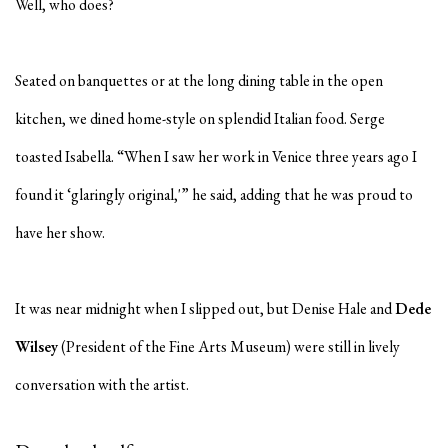
Well, who does?
Seated on banquettes or at the long dining table in the open
kitchen, we dined home-style on splendid Italian food. Serge
toasted Isabella. “When I saw her work in Venice three years ago I
found it ‘glaringly original,'” he said, adding that he was proud to
have her show.
It was near midnight when I slipped out, but Denise Hale and
Dede
Wilsey
(President of the Fine Arts Museum) were still in lively
conversation with the artist.