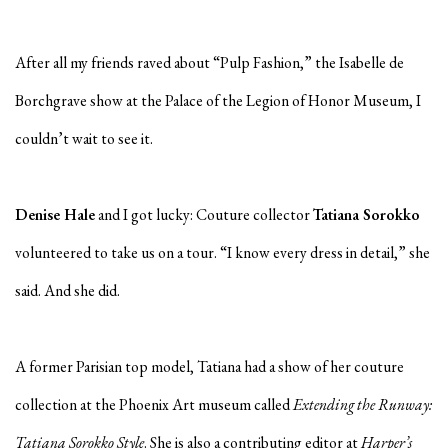
After all my friends raved about “Pulp Fashion,” the Isabelle de
Borchgrave show at the Palace of the Legion of Honor Museum, I
couldn’t wait to see it.
Denise Hale
and I got lucky: Couture collector
Tatiana Sorokko
volunteered to take us on a tour. “I know every dress in detail,” she
said. And she did.
A former Parisian top model, Tatiana had a show of her couture
collection at the Phoenix Art museum called
Extending the Runway:
Tatiana Sorokko Style
. She is also a contributing editor at
Harper’s