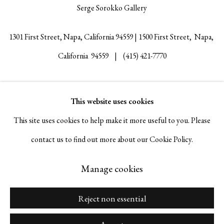
Serge Sorokko Gallery
1301 First Street, Napa, California 94559 | 1500 First Street, Napa,
California 94559 |
(415) 421-7770
This website uses cookies
Go
This site uses cookies to help make it more useful to you. Please
contact us to find out more about our Cookie Policy.
Manage cookies
Manage cookies
Copyright © 2026 Serge Sorokko Gallery
Site by Artlogic
Reject non essential