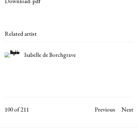
Download: pdf
Related artist
Isabelle de Borchgrave
100
of 211
Previous
Next