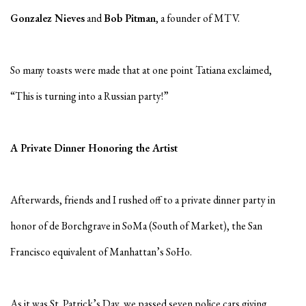
Gonzalez Nieves
and
Bob Pitman
, a founder of MTV.
So many toasts were made that at one point Tatiana exclaimed,
“This is turning into a Russian party!”
A Private Dinner Honoring the Artist
Afterwards, friends and I rushed off to a private dinner party in
honor of de Borchgrave in SoMa (South of Market), the San
Francisco equivalent of Manhattan’s SoHo.
As it was St. Patrick’s Day, we passed seven police cars giving