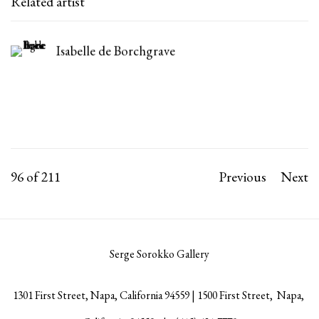
Related artist
Isabelle de Borchgrave
96
of 211
Previous
Next
Serge Sorokko Gallery
1301 First Street, Napa, California 94559 | 1500 First Street, Napa,