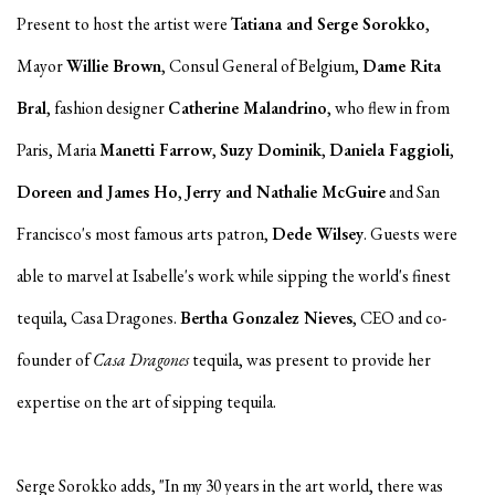
Present to host the artist were
Tatiana and Serge Sorokko
,
Mayor
Willie Brown
, Consul General of Belgium,
Dame Rita
Bral
, fashion designer
Catherine Malandrino
, who flew in from
Paris, Maria
Manetti Farrow
,
Suzy Dominik
,
Daniela Faggioli
,
Doreen and James Ho
,
Jerry and Nathalie McGuire
and San
Francisco's most famous arts patron,
Dede Wilsey
. Guests were
able to marvel at Isabelle's work while sipping the world's finest
tequila, Casa Dragones.
Bertha Gonzalez Nieves
, CEO and co-
founder of
Casa Dragones
tequila, was present to provide her
expertise on the art of sipping tequila.
Serge Sorokko adds, "In my 30 years in the art world, there was