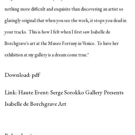
nothing more difficult and exquisite than discovering an artist so
glaringly original that when you see the work, it stops you dead in
your tracks. This is how I felt when I first saw Isabelle de
Borchgrave's art at the Museo Fortuny in Venice. To have her
exhibition at my gallery is a dream come true."
Download: pdf
Link: Haute Event: Serge Sorokko Gallery Presents
Isabelle de Borchgrave Art