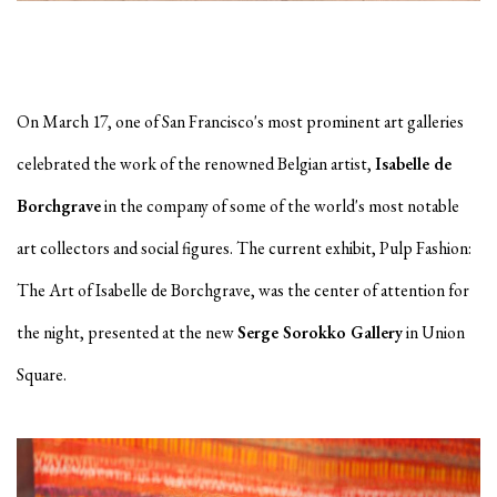
On March 17, one of San Francisco's most prominent art galleries
celebrated the work of the renowned Belgian artist,
Isabelle de
Borchgrave
in the company of some of the world's most notable
art collectors and social figures. The current exhibit, Pulp Fashion:
The Art of Isabelle de Borchgrave, was the center of attention for
the night, presented at the new
Serge Sorokko Gallery
in Union
Square.