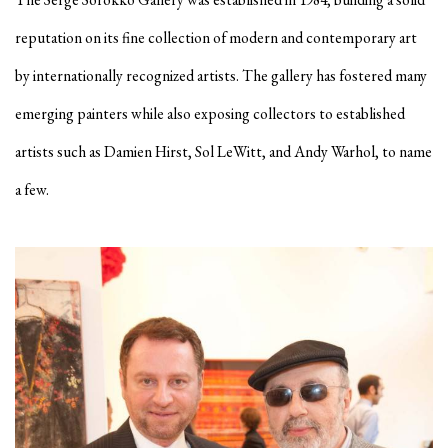
reputation on its fine collection of modern and contemporary art
by internationally recognized artists. The gallery has fostered many
emerging painters while also exposing collectors to established
artists such as Damien Hirst, Sol LeWitt, and Andy Warhol, to name
a few.