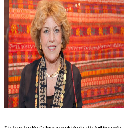
The Serge Sorokko Gallery was established in 1984, building a solid