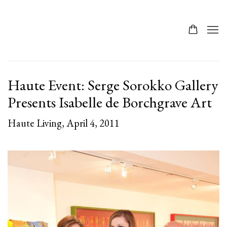
Haute Event: Serge Sorokko Gallery
Presents Isabelle de Borchgrave Art
Haute Living, April 4, 2011