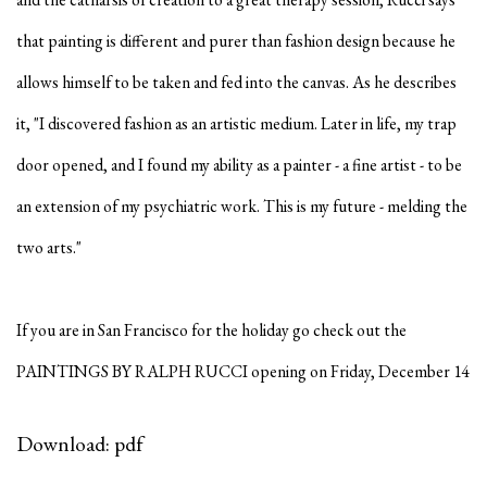
that painting is different and purer than fashion design because he
allows himself to be taken and fed into the canvas. As he describes
it, "I discovered fashion as an artistic medium. Later in life, my trap
door opened, and I found my ability as a painter - a fine artist - to be
an extension of my psychiatric work. This is my future - melding the
two arts."
If you are in San Francisco for the holiday go check out the
PAINTINGS BY RALPH RUCCI opening on Friday, December 14
Download: pdf