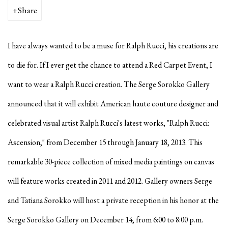
Share
I have always wanted to be a muse for Ralph Rucci, his creations are
to die for. If I ever get the chance to attend a Red Carpet Event, I
want to wear a Ralph Rucci creation. The Serge Sorokko Gallery
announced that it will exhibit American haute couture designer and
celebrated visual artist Ralph Rucci's latest works,
"Ralph Rucci:
Ascension," from December 15 through January 18, 2013. This
remarkable 30-piece collection of mixed media paintings on canvas
will feature works created in 2011 and 2012. Gallery owners Serge
and Tatiana Sorokko will host a private reception in his honor at the
Serge Sorokko Gallery on December 14, from 6:00 to 8:00 p.m.