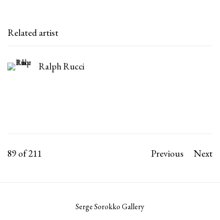
Related artist
Ralph Rucci
89
of 211
Previous
Next
Serge Sorokko Gallery