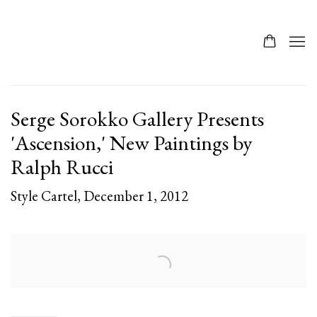
Serge Sorokko Gallery Presents
'Ascension,' New Paintings by
Ralph Rucci
Style Cartel, December 1, 2012
Open a larger version of the following image in a popup: