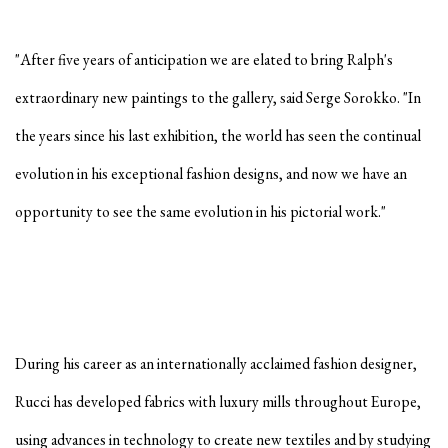
"After five years of anticipation we are elated to bring Ralph's
extraordinary new paintings to the gallery, said Serge Sorokko. "In
the years since his last exhibition, the world has seen the continual
evolution in his exceptional fashion designs, and now we have an
opportunity to see the same evolution in his pictorial work."
During his career as an internationally acclaimed fashion designer,
Rucci has developed fabrics with luxury mills throughout Europe,
using advances in technology to create new textiles and by studying