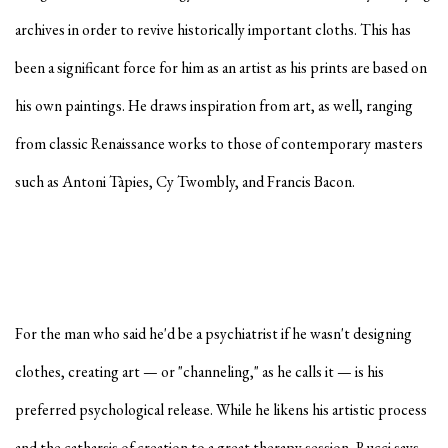
archives in order to revive historically important cloths. This has
been a significant force for him as an artist as his prints are based on
his own paintings. He draws inspiration from art, as well, ranging
from classic Renaissance works to those of contemporary masters
such as Antoni Tàpies, Cy Twombly, and Francis Bacon.
For the man who said he'd be a psychiatrist if he wasn't designing
clothes, creating art — or "channeling," as he calls it — is his
preferred psychological release. While he likens his artistic process
and the catharsis of creation to a great therapy session, Rucci says