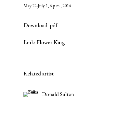
May 22-July 1, 6 p.m., 2014
Download: pdf
Link: Flower King
Related artist
Donald Sultan