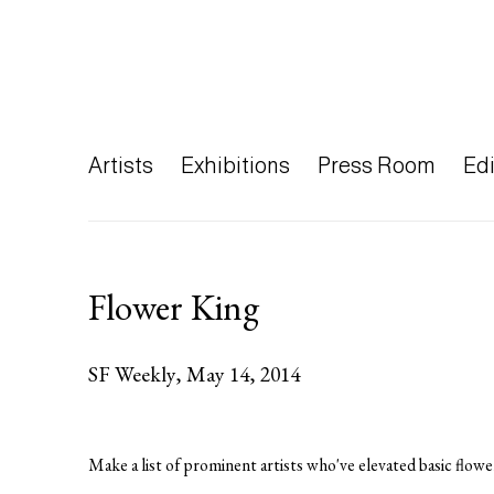
Artists
Exhibitions
Press Room
Edi
Flower King
SF Weekly, May 14, 2014
Make a list of prominent artists who've elevated basic flowe