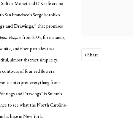
 Sultan. Monet and O'Keefe are no
n to San Francisco's Serge Sorokko
ngs and Drawings
,” that promises
Aqua Poppies
from 2004, for instance,
sonite, and fiber particles that
Share
iful, almost abstract simplicity.
 contours of four red flowers.
vas to interpret everything from
aintings and Drawings” is Sultan's
chance to see what the North Carolina-
rom his base in New York.