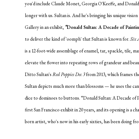
you'd include Claude Monet, Georgia O'Keeffe, and Donald
longer with us. Sultan is. And he's bringing his unique visio
Gallery in an exhibit,
“
Donald Sultan: A Decade of Painti
to deliver the kind of 'oomph' that Sultan is known for.
Six 
is a 12-foot-wide assemblage of enamel, tar, spackle, tile, ma
elevate the flower into repeating rows of grandeur and beaut
Ditto Sultan's
Red Poppies Dec 3
from 2013, which frames the
Sultan depicts much more than blossoms — he uses the can
dice to dominoes to buttons. “Donald Sultan: A Decade of P
first San Francisco exhibit in 20 years, and its opening is a 
born artist, who's now in his early sixties, has been doing f