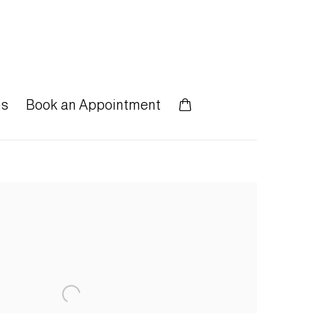
ns
Book an Appointment
 following image in a popup: