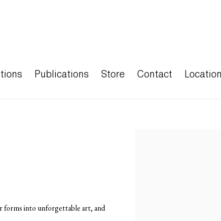
tions
Publications
Store
Contact
Locatio
Open a larger version of the
r forms into unforgettable art, and