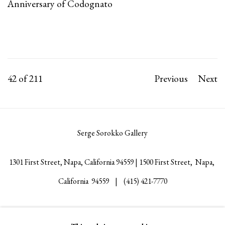
Anniversary of Codognato
42
of 211
Previous
Next
Serge Sorokko Gallery
1301 First Street, Napa, California 94559 | 1500 First Street, Napa,
California 94559 |
(415) 421-7770