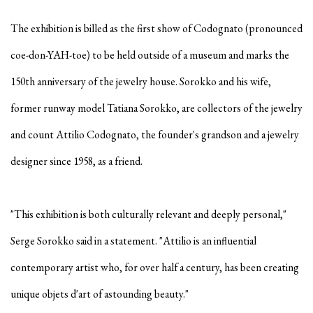
The exhibition is billed as the first show of Codognato (pronounced
coe-don-YAH-toe) to be held outside of a museum and marks the
150th anniversary of the jewelry house. Sorokko and his wife,
former runway model Tatiana Sorokko, are collectors of the jewelry
and count Attilio Codognato, the founder's grandson and a jewelry
designer since 1958, as a friend.
"This exhibition is both culturally relevant and deeply personal,"
Serge Sorokko said in a statement. "Attilio is an influential
contemporary artist who, for over half a century, has been creating
unique objets d'art of astounding beauty."