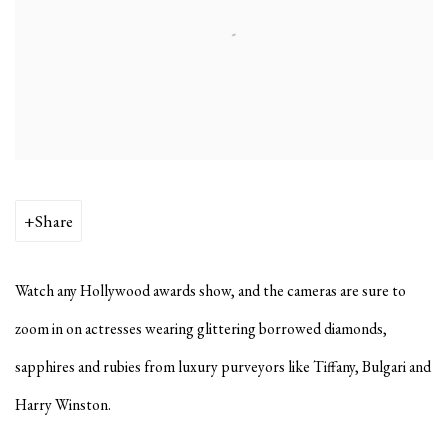
Share
Watch any Hollywood awards show, and the cameras are sure to
zoom in on actresses wearing glittering borrowed diamonds,
sapphires and rubies from luxury purveyors like Tiffany, Bulgari and
Harry Winston.