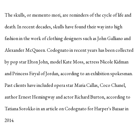
The skulls, or memento mori, are reminders of the cycle of life and
death. In recent decades, skulls have found their way into high
fashion in the work of clothing designers such as John Galliano and
Alexander McQueen. Codognato in recent years has been collected
by pop star Elton John, model Kate Moss, actress Nicole Kidman
and Princess Firyal of Jordan, according to an exhibition spokesman.
Past clients have included opera star Maria Callas, Coco Chanel,
author Ernest Hemingway and actor Richard Burton, according to
Tatiana Sorokko in an article on Codognato for Harper's Bazaar in
2014.