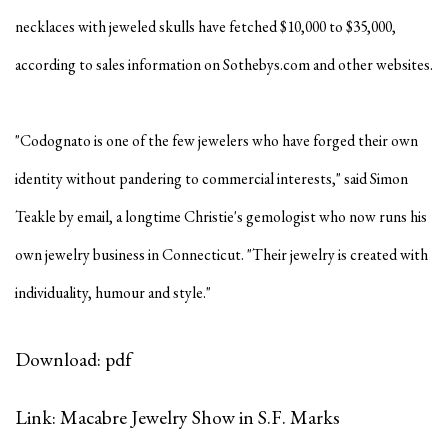
necklaces with jeweled skulls have fetched $10,000 to $35,000,
according to sales information on Sothebys.com and other websites.
"Codognato is one of the few jewelers who have forged their own
identity without pandering to commercial interests," said Simon
Teakle by email, a longtime Christie's gemologist who now runs his
own jewelry business in Connecticut. "Their jewelry is created with
individuality, humour and style."
Download: pdf
Link: Macabre Jewelry Show in S.F. Marks