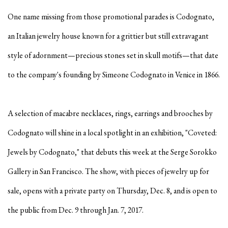
One name missing from those promotional parades is Codognato,
an Italian jewelry house known for a grittier but still extravagant
style of adornment—precious stones set in skull motifs—that date
to the company's founding by Simeone Codognato in Venice in 1866.
A selection of macabre necklaces, rings, earrings and brooches by
Codognato will shine in a local spotlight in an exhibition, "Coveted:
Jewels by Codognato," that debuts this week at the Serge Sorokko
Gallery in San Francisco.
The show, with pieces of jewelry up for
sale, opens with a private party on Thursday, Dec. 8, and is open to
the public from Dec. 9 through Jan. 7, 2017.