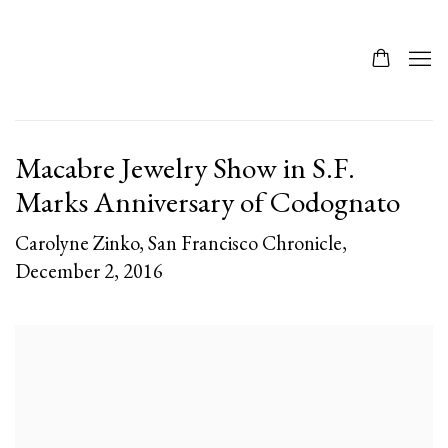
Macabre Jewelry Show in S.F.
Marks Anniversary of Codognato
Carolyne Zinko, San Francisco Chronicle,
December 2, 2016
Open a larger version of the following image in a popup: