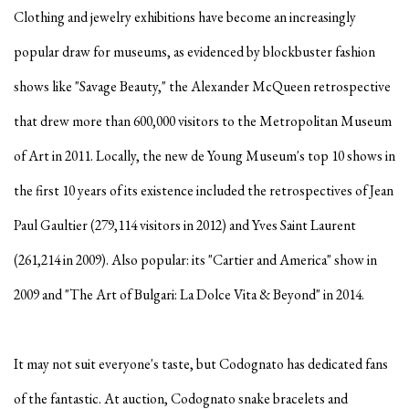
Clothing and jewelry exhibitions have become an increasingly
popular draw for museums, as evidenced by blockbuster fashion
shows like "Savage Beauty," the Alexander McQueen retrospective
that drew more than 600,000 visitors to the Metropolitan Museum
of Art in
2011. Locally, the new de Young Museum's top 10 shows in
the first 10 years of its existence included the retrospectives of Jean
Paul Gaultier (279,114 visitors in 2012) and Yves Saint Laurent
(261,214 in 2009). Also popular: its "Cartier and America" show in
2009 and "The Art of Bulgari: La Dolce Vita & Beyond" in 2014.
It may not suit everyone's taste, but Codognato has dedicated fans
of the fantastic. At auction, Codognato snake bracelets and