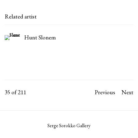
Related artist
Hunt Slonem
35
of 211
Previous
Next
Serge Sorokko Gallery