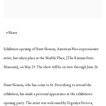
Share
Exhibition opening of Hunt Slonem, American Neo-expressionist
artist, has taken place at the Marble Place, [The Russian State
Museum], on May 25. The show will be on view through June 26.
Hunt Slonem, who has come to St. Petersburg to attend the
exhibition, has made a personal appearance at the exhibition's
opening party. The artist was welcomed by Evgeniya Petrova,