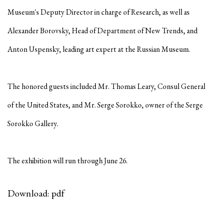
Museum's Deputy Director in charge of Research, as well as
Alexander Borovsky, Head of Department of New Trends, and
Anton Uspensky, leading art expert at the Russian Museum.
The honored guests included Mr. Thomas Leary, Consul General
of the United States, and Mr. Serge Sorokko, owner of the Serge
Sorokko Gallery.
The exhibition will run through June 26.
Download: pdf