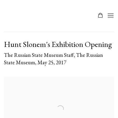
Hunt Slonem's Exhibition Opening
The Russian State Museum Staff, The Russian
State Museum, May 25, 2017
Open a larger version of the following image in a popup: