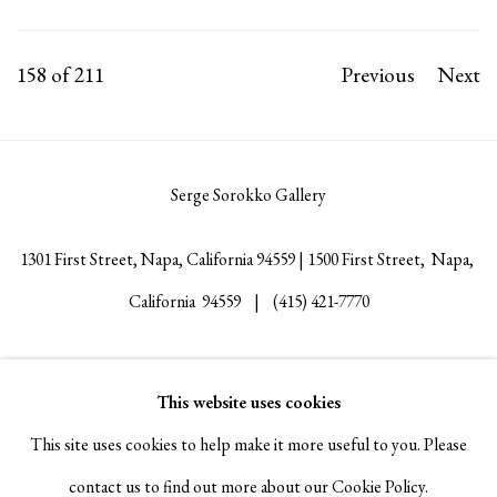
158
of 211
Previous
Next
Serge Sorokko Gallery
1301 First Street, Napa, California 94559 | 1500 First Street, Napa,
California 94559 |
(415) 421-7770
This website uses cookies
Go
This site uses cookies to help make it more useful to you. Please
contact us to find out more about our Cookie Policy.