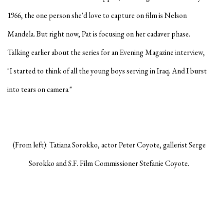
1966, the one person she'd love to capture on film is Nelson
Mandela. But right now, Pat is focusing on her cadaver phase.
Talking earlier about the series for an Evening Magazine interview,
"I started to think of all the young boys serving in Iraq. And I burst
into tears on camera."
(From left): Tatiana Sorokko, actor Peter Coyote, gallerist Serge
Sorokko and S.F. Film Commissioner Stefanie Coyote.