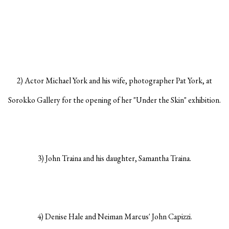
2) Actor Michael York and his wife, photographer Pat York, at
Sorokko Gallery for the opening of her "Under the Skin" exhibition.
3) John Traina and his daughter, Samantha Traina.
4) Denise Hale and Neiman Marcus' John Capizzi.