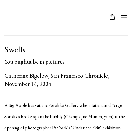
Swells
You oughta be in pictures
Catherine Bigelow, San Francisco Chronicle,
November 14, 2004
A Big Apple buzz at the Sorokko Gallery when Tatiana and Serge
Sorokko broke open the bubbly (Champagne Mumm, yum) at the
opening of photographer Pat York's "Under the Skin" exhibition.