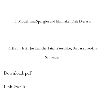
5) Model Tina Spangler and filmmaker Dale Djerassi.
6) (From left): Joy Bianchi, Tatiana Sorokko, Barbara Brookins
Schneider.
Download: pdf
Link: Swells