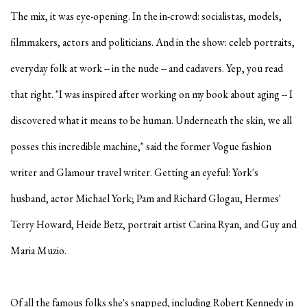
The mix, it was eye-opening. In the in-crowd: socialistas, models,
filmmakers, actors and politicians. And in the show: celeb portraits,
everyday folk at work -- in the nude -- and cadavers. Yep, you read
that right. "I was inspired after working on my book about aging -- I
discovered what it means to be human. Underneath the skin, we all
posses this incredible machine," said the former Vogue fashion
writer and Glamour travel writer. Getting an eyeful: York's
husband, actor Michael York; Pam and Richard Glogau, Hermes'
Terry Howard, Heide Betz, portrait artist Carina Ryan, and Guy and
Maria Muzio.
Of all the famous folks she's snapped, including Robert Kennedy in