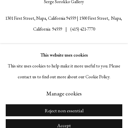
Serge Sorokko Gallery
1301 First Street, Napa, California 94559 | 1500 First Street, Napa,
California 94559 |
(415) 421-7770
This website uses cookies
Go
This site uses cookies to help make it more useful to you. Please
contact us to find out more about our Cookie Policy.
Manage cookies
Manage cookies
Copyright © 2026 Serge Sorokko Gallery
Site by Artlogic
Reject non essential
Accept