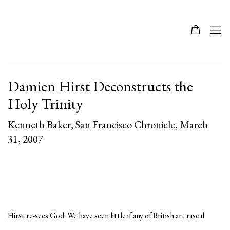
Damien Hirst Deconstructs the
Holy Trinity
Kenneth Baker, San Francisco Chronicle, March
31, 2007
Hirst re-sees God: We have seen little if any of British art rascal