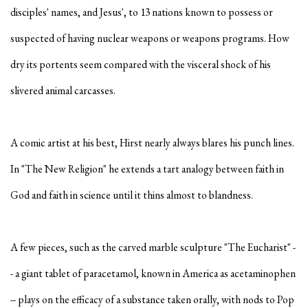
disciples' names, and Jesus', to 13 nations known to possess or
suspected of having nuclear weapons or weapons programs. How
dry its portents seem compared with the visceral shock of his
slivered animal carcasses.
A comic artist at his best, Hirst nearly always blares his punch lines.
In "The New Religion" he extends a tart analogy between faith in
God and faith in science until it thins almost to blandness.
A few pieces, such as the carved marble sculpture "The Eucharist" -
- a giant tablet of paracetamol, known in America as acetaminophen
-- plays on the efficacy of a substance taken orally, with nods to Pop