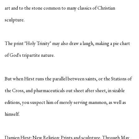
art and to the stone common to many classics of Christian
sculpture.
The print "Holy Trinity" may also draw a laugh, making a pie chart
of God's tripartite nature.
But when Hirst runs the parallel between saints, or the Stations of
the Cross, and pharmaceuticals out sheet after sheet, in sizable
editions, you suspect him of merely serving mammon, as well as
himself.
Damien Hirst: New Religion: Prints and sculpture. Through May