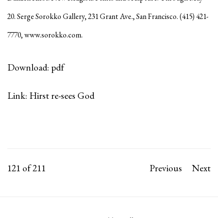
20. Serge Sorokko Gallery, 231 Grant Ave., San Francisco. (415) 421-
7770,
www.sorokko.com
.
Download: pdf
Link: Hirst re-sees God
121
of 211
Previous
Next