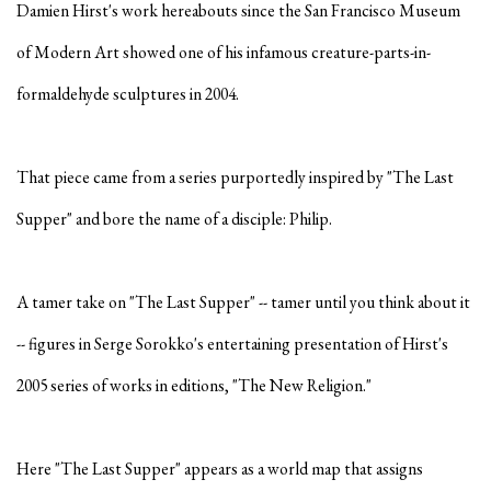
Damien Hirst's work hereabouts since the San Francisco Museum
of Modern Art showed one of his infamous creature-parts-in-
formaldehyde sculptures in 2004.
That piece came from a series purportedly inspired by "The Last
Supper" and bore the name of a disciple: Philip.
A tamer take on "The Last Supper" -- tamer until you think about it
-- figures in Serge Sorokko's entertaining presentation of Hirst's
2005 series of works in editions, "The New Religion."
Here "The Last Supper" appears as a world map that assigns