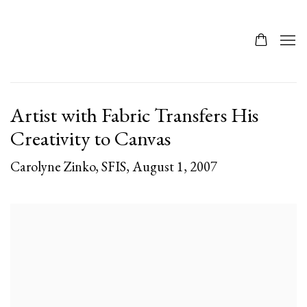
Artist with Fabric Transfers His
Creativity to Canvas
Carolyne Zinko, SFIS, August 1, 2007
Open a larger version of the following image in a popup: