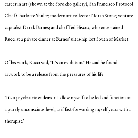
career in art (shown at the Sorokko gallery); San Francisco Protocol
Chief Charlotte Shultz; modern art collector Norah Stone; venture
capitalist Derek Barnes; and chef Ted Hiscox, who entertained
Rucci at a private dinner at Barnes' ultra-hip loft South of Market.
Of his work, Rucci said, "It's an evolution." He said he found
artwork to be a release from the pressures of his life.
"It's a psychiatric endeavor. I allow myself to be led and function on
a purely unconscious level, as if fast-forwarding myself years with a
therapist."