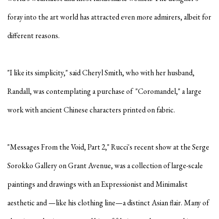
foray into the art world has attracted even more admirers, albeit for
different reasons.
"I like its simplicity," said Cheryl Smith, who with her husband,
Randall, was contemplating a purchase of "Coromandel," a large
work with ancient Chinese characters printed on fabric.
"Messages From the Void, Part 2," Rucci's recent show at the Serge
Sorokko Gallery on Grant Avenue, was a collection of large-scale
paintings and drawings with an Expressionist and Minimalist
aesthetic and —like his clothing line—a distinct Asian flair. Many of