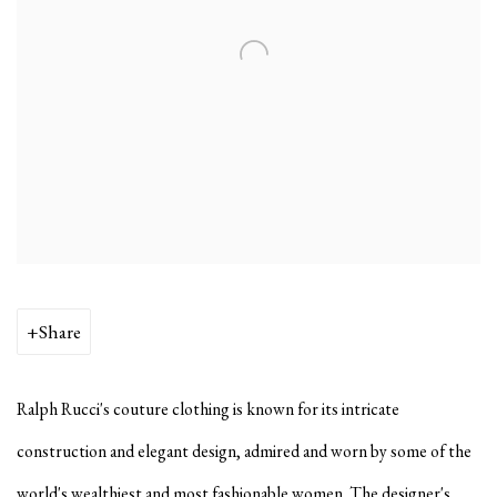
Share
Ralph Rucci's couture clothing is known for its intricate
construction and elegant design, admired and worn by some of the
world's wealthiest and most fashionable women. The designer's