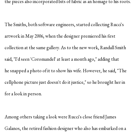
the pieces also incorporated bits of fabric as an homage to his roots.
The Smiths, both software engineers, started collecting Rucci's
artwork in May 2006, when the designer premiered his first
collection at the same gallery. As to the new work, Randall Smith
said, "I'd seen 'Coromandel' at least a month ago," adding
that
he snapped a photo of it to show his wife. However, he said, "The
cellphone picture just doesn't do it justice," so he brought her in
for a look in person.
Among others taking a look were Rucci's close friend James
Galanos, the retired fashion designer who also has embarked on a