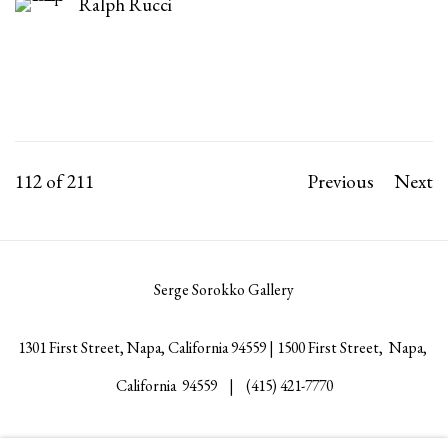
Ralph Rucci
112
of 211
Previous
Next
Serge Sorokko Gallery
1301 First Street, Napa, California 94559 | 1500 First Street, Napa,
California 94559 |
(415) 421-7770