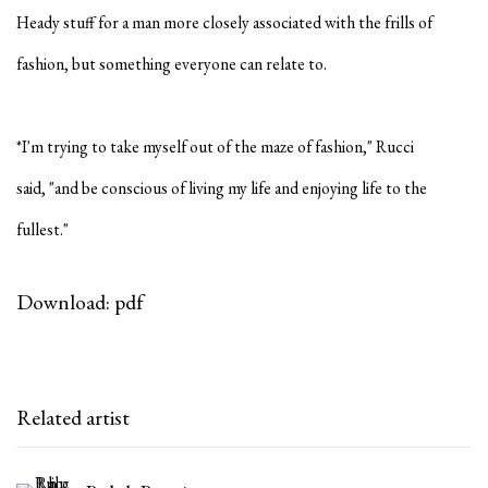
Heady stuff for a man more closely associated with the frills of
fashion, but something everyone can relate to.
*I'm trying to take myself out of the maze of fashion," Rucci
said,
"and be conscious of living my life and enjoying life to the
fullest."
Download: pdf
Related artist