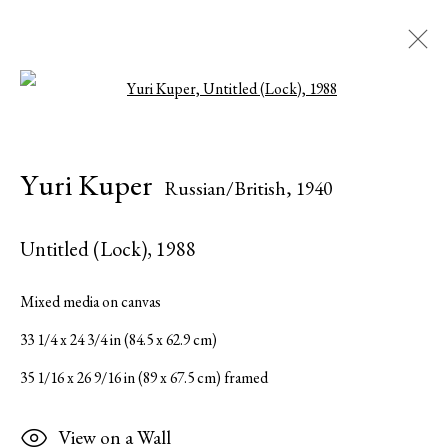
Open a larger version of the followi
Yuri Kuper
Russian/British,
1940
Yuri Kuper
Russian/British,
1940
Biographie
Œuvres
Expositions
Presse
Catalogues
Partager
Inquire
Untitled (Lock)
,
1988
Browse artists
Mixed media on canvas
33 1/4 x 24 3/4 in (84.5 x 62.9 cm)
Tous
Editions
Paintings
Sculptures
35 1/16 x 26 9/16 in (89 x 67.5 cm) framed
Works on Paper
View on a Wall