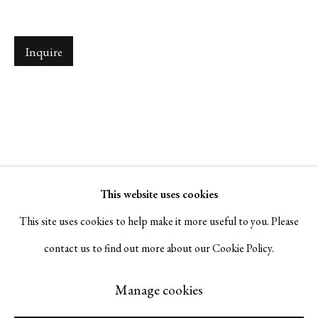
Serge Sorokko Gallery
Inquire
1301 First Street, Napa, California 94559 | 1500 First Street,
Napa, California 94559 |
(415) 421-7770
Go
This website uses cookies
This site uses cookies to help make it more useful to you. Please
contact us to find out more about our Cookie Policy.
Manage cookies
Manage cookies
© 2026 Serge Sorokko Gallery
Site by Artlogic