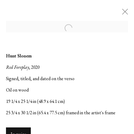
Open a larger version of the followi
Hunt Slonem: The Bunny Wall
Hunt Slonem
The 2024 Venice Biennale | European Cultural
Red Foreplay
, 2020
Center | Palazzo Bembo
Signed, titled, and dated on the verso
14 February - 18 June 2025
Oil on wood
19 1/4 x 25 1/4 in (48.9 x 64.1 cm)
25 3/4 x 30 1/2 in (65.4 x 77.5 cm) framed in the artist's frame
Serge Sorokko Gallery
1301 First Street, Napa, California 94559 | 1500 First Street,