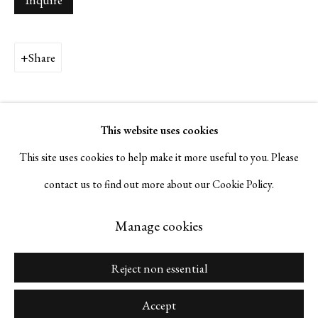
Inquire
Napa, California 94559 |
(415) 421-7770
Share
Go
This website uses cookies
This site uses cookies to help make it more useful to you. Please
contact us to find out more about our Cookie Policy.
Manage cookies
Copyright © 2026 Serge Sorokko Gallery
Manage cookies
Site by Artlogic
Reject non essential
Accept