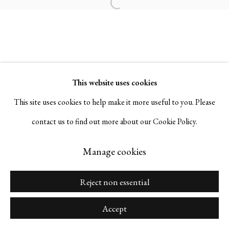
Open a larger version of the followi
Go
This website uses cookies
This site uses cookies to help make it more useful to you. Please
Manage cookies
contact us to find out more about our Cookie Policy.
Copyright © 2026 Serge Sorokko Gallery
Site by Artlogic
Manage cookies
Reject non essential
Accept
Share