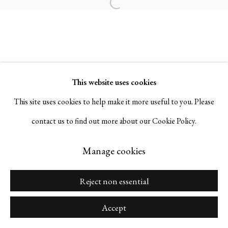
Open a larger version of the followi
Go
This website uses cookies
This site uses cookies to help make it more useful to you. Please
Manage cookies
contact us to find out more about our Cookie Policy.
Copyright © 2026 Serge Sorokko Gallery
Site by Artlogic
Manage cookies
Reject non essential
Accept
Share