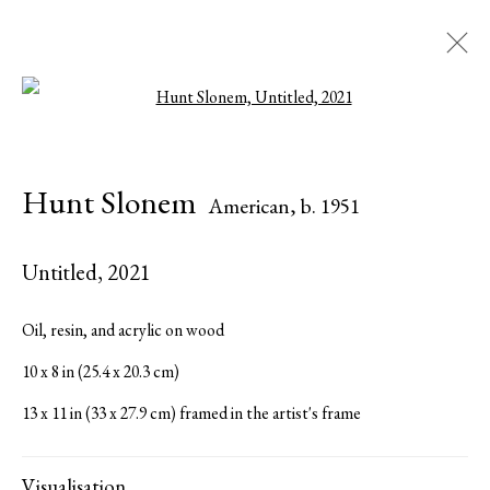
Open a larger version of the followi
Artworks
Hunt Slonem
American,
b. 1951
Untitled
,
2021
Serge Sorokko Gallery
Oil, resin, and acrylic on wood
1301 First Street, Napa, California 94559 | 1500 First Street,
10 x 8 in (25.4 x 20.3 cm)
Napa, California 94559 |
(415) 421-7770
13 x 11 in (33 x 27.9 cm) framed in the artist's frame
Visualisation