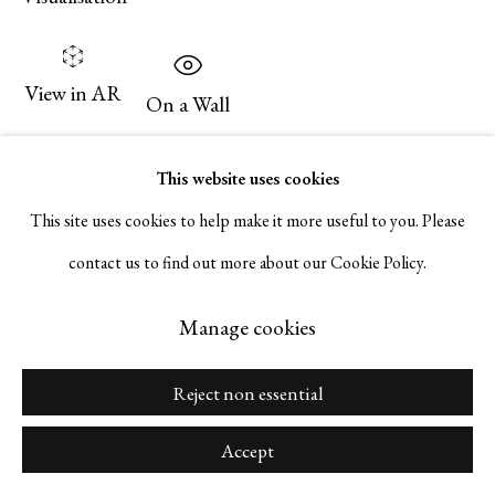
Go
View in AR
On a Wall
Exhibitions
Manage cookies
This website uses cookies
“Hunt Slonem: The Bunny Wall,” Personal Structures: Beyond
Copyright © 2026 Serge Sorokko Gallery
This site uses cookies to help make it more useful to you. Please
Boundaries, European Cultural Center, Palazzo Bembo, Venice,
Site by Artlogic
contact us to find out more about our Cookie Policy.
Italy, April 20 – November 24, 2024.
Manage cookies
Publications
Reject non essential
Personal Structures: Beyond Boundaries. European Cultural
Center exh. cat. 2024. #371.
Accept