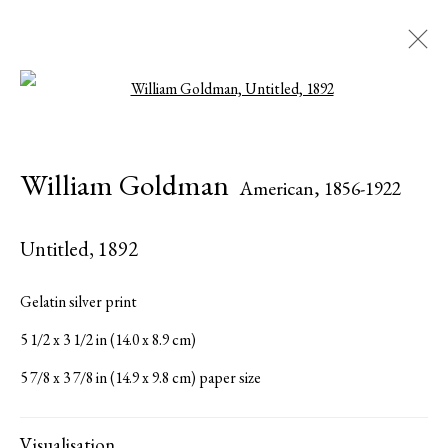
Open a larger version of the followi
Artworks
William Goldman
American,
1856-1922
Untitled
,
1892
Serge Sorokko Gallery
Gelatin silver print
1301 First Street, Napa, California 94559 | 1500 First Street,
5 1/2 x 3 1/2 in (14.0 x 8.9 cm)
Napa, California 94559 |
(415) 421-7770
5 7/8 x 3 7/8 in (14.9 x 9.8 cm) paper size
Visualisation