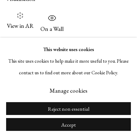
Go
View in AR
On a Wall
Manage cookies
This website uses cookies
Inquire
Copyright © 2026 Serge Sorokko Gallery
This site uses cookies to help make it more useful to you. Please
Site by Artlogic
contact us to find out more about our Cookie Policy.
Share
Manage cookies
Reject non essential
Accept