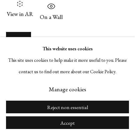
Go
View in AR
On a Wall
Inquire
Manage cookies
This website uses cookies
Copyright © 2026 Serge Sorokko Gallery
This site uses cookies to help make it more useful to you. Please
Share
Site by Artlogic
contact us to find out more about our Cookie Policy.
Manage cookies
Reject non essential
Accept