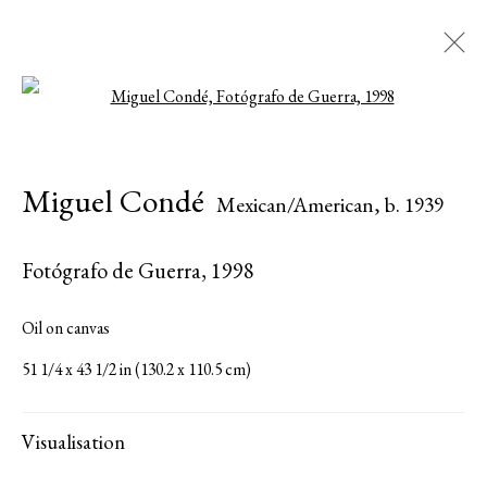
Open a larger version of the followi
Artworks
Miguel Condé
Mexican/American,
b. 1939
Fotógrafo de Guerra
,
1998
Serge Sorokko Gallery
Oil on canvas
1301 First Street, Napa, California 94559 | 1500 First Street,
51 1/4 x 43 1/2 in (130.2 x 110.5 cm)
Napa, California 94559 |
(415) 421-7770
Visualisation