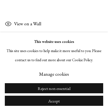
Napa, California 94559 |
(415) 421-7770
View on a Wall
Go
This website uses cookies
Inquire
This site uses cookies to help make it more useful to you. Please
contact us to find out more about our Cookie Policy.
Manage cookies
Copyright © 2026 Serge Sorokko Gallery
Manage cookies
Site by Artlogic
Reject non essential
Accept