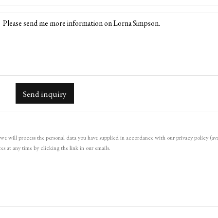
Send inquiry
we will process the personal data you have supplied in accordance with our privacy policy (ava
s at any time by clicking the link in our emails.