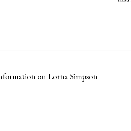
information on
Lorna Simpson