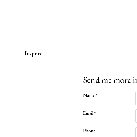
Inquire
Send me more 
Name *
Email *
Phone