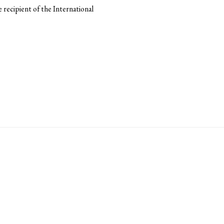
recipient of the International