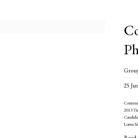
Co
Ph
Grou
25 Ju
Contemp
2013 Ti
Candida
Lorna S
Read