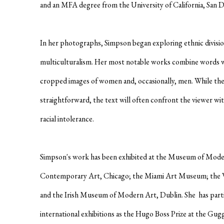
and an MFA degree from the University of California, San D
In her photographs, Simpson began exploring ethnic division
multiculturalism. Her most notable works combine words 
cropped images of women and, occasionally, men. While th
straightforward, the text will often confront the viewer wi
racial intolerance.
Simpson's work has been exhibited at the Museum of Mod
Contemporary Art, Chicago; the Miami Art Museum; the W
and the Irish Museum of Modern Art, Dublin. She has parti
international exhibitions as the Hugo Boss Prize at the 