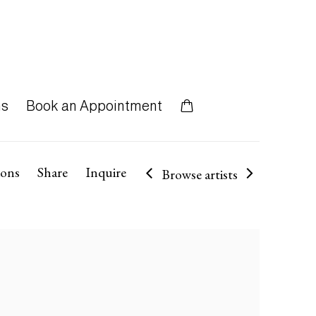
ns
Book an Appointment
ions
Share
Inquire
Browse artists