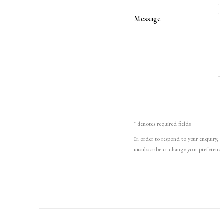
Message
* denotes required fields
In order to respond to your enquiry, 
unsubscribe or change your preference