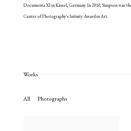
Documenta XI in Kassel, Germany. In 2010, Simpson was the 
Center of Photography's Infinity Award in Art.
Works
All
Photographs