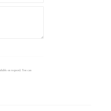
ilable on request). You can