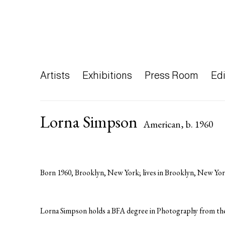
Artists
Exhibitions
Press Room
Edi
Lorna Simpson
American,
b. 1960
Born 1960, Brooklyn, New York; lives in Brooklyn, New Yor
Lorna Simpson holds a BFA degree in Photography from the