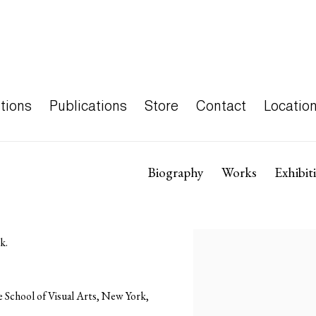
tions
Publications
Store
Contact
Locatio
Biography
Works
Exhibit
k.
 School of Visual Arts, New York,