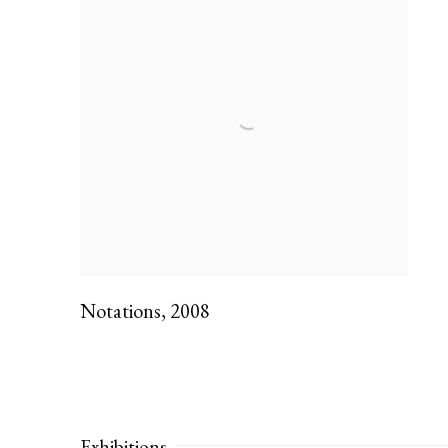
Notations
,
2008
Exhibitions