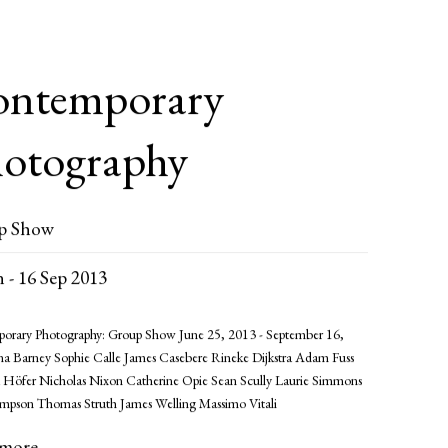
ntemporary
otography
p Show
n - 16 Sep 2013
orary Photography: Group Show June 25, 2013 - September 16,
na Barney Sophie Calle James Casebere Rineke Dijkstra Adam Fuss
 Höfer Nicholas Nixon Catherine Opie Sean Scully Laurie Simmons
impson Thomas Struth James Welling Massimo Vitali
 more