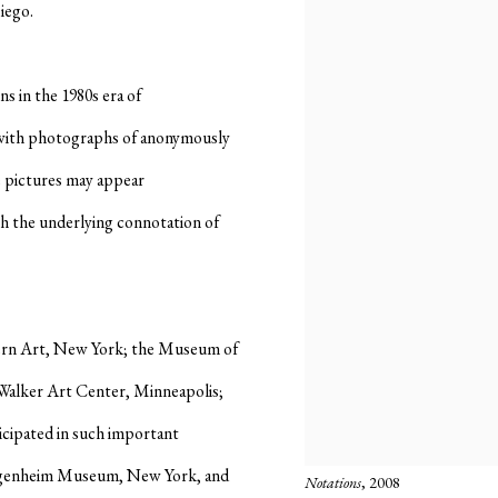
iego.
s in the 1980s era of
with photographs of anonymously
e pictures may appear
th the underlying connotation of
ern Art, New York; the Museum of
alker Art Center, Minneapolis;
cipated in such important
Guggenheim Museum, New York, and
Notations
, 2008