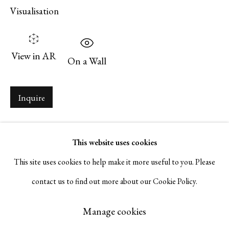
Visualisation
Serge Sorokko Gallery
1301 First Street, Napa, California 94559 | 1500 First Street,
View in AR
On a Wall
Napa, California 94559 |
(415) 421-7770
Inquire
Go
This website uses cookies
This site uses cookies to help make it more useful to you. Please
contact us to find out more about our Cookie Policy.
Manage cookies
Copyright © 2026 Serge Sorokko Gallery
Manage cookies
Site by Artlogic