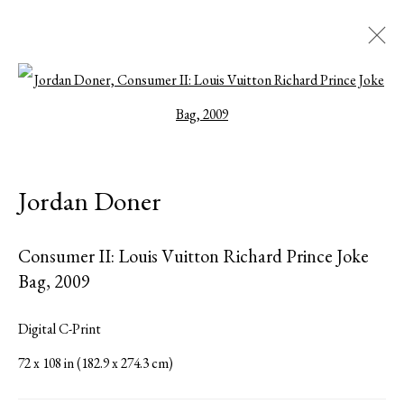
Open a larger version of the followi
Jordan Doner
American
Biography
Works
Exhibitions
Press
Jordan Doner
Share
Inquire
Consumer II: Louis Vuitton Richard Prince Joke
Browse artists
Bag
,
2009
All
Photographs
Digital C-Print
72 x 108 in (182.9 x 274.3 cm)