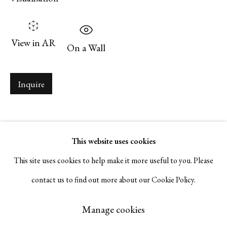
Serge Sorokko Gallery
View in AR
1301 First Street, Napa, California 94559 | 1500 First Street,
On a Wall
Napa, California 94559 |
(415) 421-7770
Inquire
Go
This website uses cookies
This site uses cookies to help make it more useful to you. Please
contact us to find out more about our Cookie Policy.
Manage cookies
Copyright © 2026 Serge Sorokko Gallery
Manage cookies
Site by Artlogic