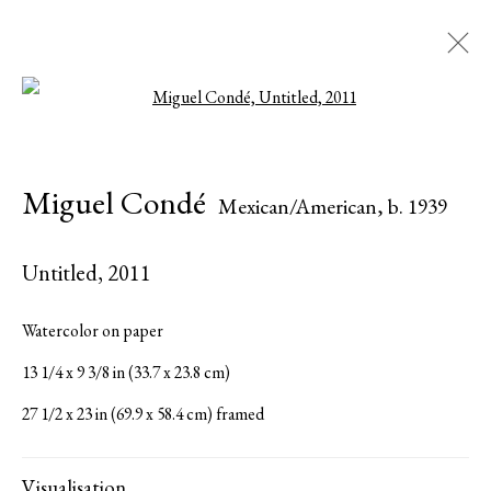
Open a larger version of the followi
Miguel Condé
Mexican/American,
b. 1939
Miguel Condé
Mexican/American,
b. 1939
Biography
Works
Exhibitions
Press
Share
Inquire
Untitled
,
2011
Browse artists
Watercolor on paper
13 1/4 x 9 3/8 in (33.7 x 23.8 cm)
All
Paintings
Works on Paper
27 1/2 x 23 in (69.9 x 58.4 cm) framed
Visualisation