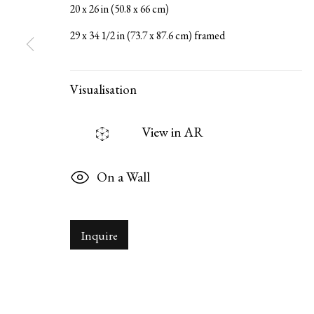
20 x 26 in (50.8 x 66 cm)
29 x 34 1/2 in (73.7 x 87.6 cm) framed
Serge Sorokko Gallery
1301 First Street, Napa, Califor
Visualisation
Manage cookies
Copyright © 2026 Serge Sorokko Gallery
Site by Artlogi
View in AR
On a Wall
Inquire