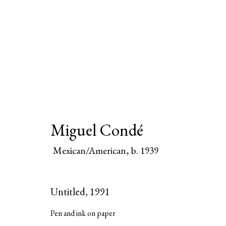
Miguel Condé
Miguel Condé
Mexican/American,
b.
Mexican/American,
b. 1939
All
Paintings
Works on Paper
Untitled
,
1991
Pen and ink on paper