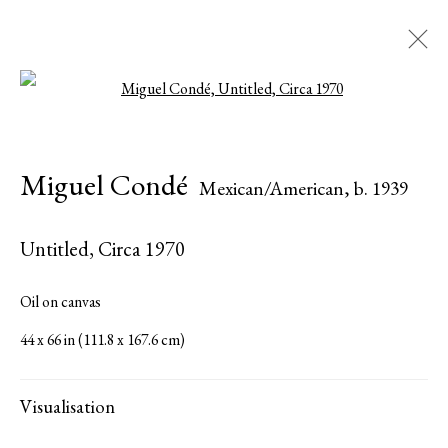
Open a larger version of the followi
Miguel Condé
Mexican/American,
b. 1939
Miguel Condé
Mexican/American,
b. 1939
Biography
Works
Exhibitions
Press
Share
Inquire
Untitled
,
Circa 1970
Browse artists
Oil on canvas
44 x 66 in (111.8 x 167.6 cm)
All
Paintings
Works on Paper
Visualisation