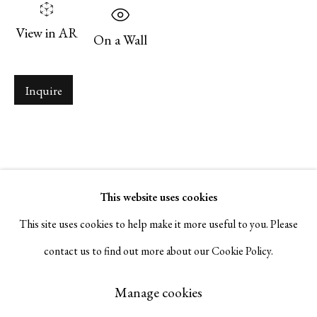
Serge Sorokko Gallery
View in AR
On a Wall
1301 First Street, Napa, California 94559 | 1500 First Street,
Napa, California 94559 |
(415) 421-7770
Inquire
Go
This website uses cookies
This site uses cookies to help make it more useful to you. Please
contact us to find out more about our Cookie Policy.
Manage cookies
Copyright © 2026 Serge Sorokko Gallery
Manage cookies
Site by Artlogic