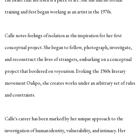
training and first began working as an artist in the 1970s.
Calle notes feelings of isolation as the inspiration for her first
conceptual project. She began to follow, photograph, investigate,
and reconstruct the lives of strangers, embarking on a conceptual
project that bordered on voyeurism. Evoking the 1960s literary
movement Oulipo, she creates works under an arbitrary set of rules
and constraints.
Calle's career has been marked by her unique approach to the
investigation of human identity, vulnerability, and intimacy. Her