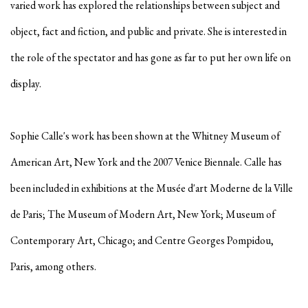
varied work has explored the relationships between subject and
object, fact and fiction, and public and private. She is interested in
the role of the spectator and has gone as far to put her own life on
display.
Sophie Calle's work has been shown at the Whitney Museum of
American Art, New York and the 2007 Venice Biennale. Calle has
been included in exhibitions at the Musée d'art Moderne de la Ville
de Paris; The Museum of Modern Art, New York; Museum of
Contemporary Art, Chicago; and Centre Georges Pompidou,
Paris, among others.