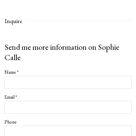
Inquire
Send me more information on
Sophie
Calle
Name *
Email *
Phone