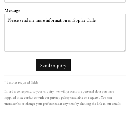
Message
Send inquiry
* denotes required fields
In order to respond to your enquiry, we will process the personal data you have
supplied in accordance with our privacy policy (available on request). You can
unsubscribe or change your preferences at any time by clicking the link in our emails.