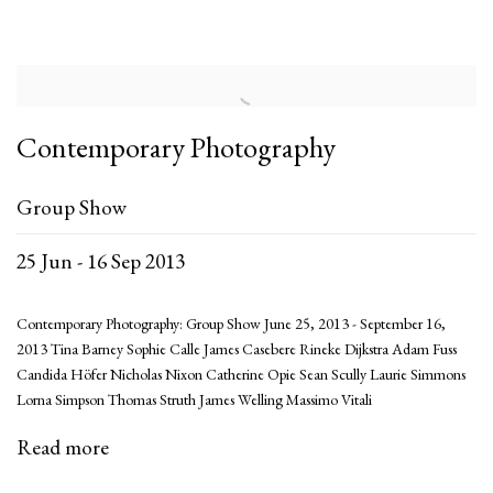
Contemporary Photography
Group Show
25 Jun - 16 Sep 2013
Contemporary Photography: Group Show June 25, 2013 - September 16,
2013 Tina Barney Sophie Calle James Casebere Rineke Dijkstra Adam Fuss
Candida Höfer Nicholas Nixon Catherine Opie Sean Scully Laurie Simmons
Lorna Simpson Thomas Struth James Welling Massimo Vitali
Read more