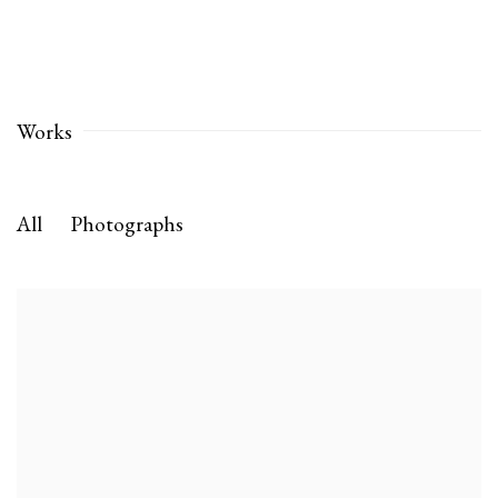
Works
All
Photographs