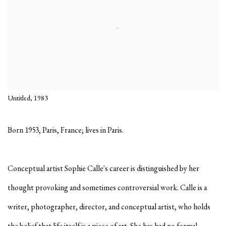
Untitled, 1983
Born 1953, Paris, France; lives in Paris.
Conceptual artist Sophie Calle's career is distinguished by her
thought provoking and sometimes controversial work. Calle is a
writer, photographer, director, and conceptual artist, who holds
the belief that life itself is a piece of art. She has had no formal