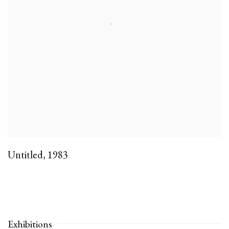
Untitled
,
1983
Exhibitions