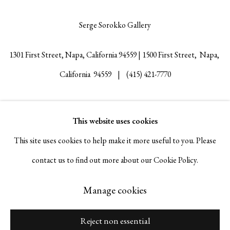
Serge Sorokko Gallery
1301 First Street, Napa, California 94559 | 1500 First Street, Napa,
California 94559 |
(415) 421-7770
This website uses cookies
Go
This site uses cookies to help make it more useful to you. Please
contact us to find out more about our Cookie Policy.
Manage cookies
Manage cookies
Copyright © 2026 Serge Sorokko Gallery
Site by Artlogic
Reject non essential