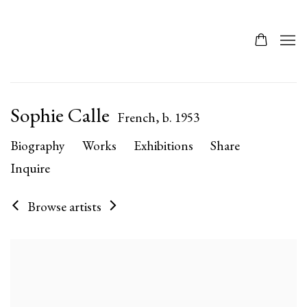
Sophie Calle
French,
b. 1953
Biography
Works
Exhibitions
Share
Inquire
Browse artists