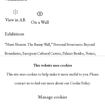
Serge Sorokko Gallery
View in AR
1301 First Street, Napa, California 94559 | 1500 First Street,
On a Wall
Napa, California 94559 |
(415) 421-7770
Exhibitions
“Hunt Slonem: The Bunny Wall,” Personal Structures: Beyond
Boundaries, European Cultural Center, Palazzo Bembo, Venice,
Go
Italy, April 20 – November 24, 2024.
This website uses cookies
Publications
This site uses cookies to help make it more useful to you. Please
contact us to find out more about our Cookie Policy.
Personal Structures: Beyond Boundaries. European Cultural
Manage cookies
Center exh. cat. 2024. #371.
Copyright © 2026 Serge Sorokko Gallery
Manage cookies
Site by Artlogic