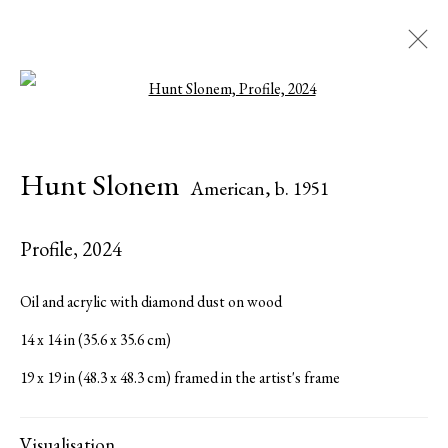
Open a larger version of the followi
Hunt Slonem
American,
b. 1951
Hunt Slonem
American,
b. 1951
Biography
Works
Exhibitions
Press
Publications
Share
Inquire
Profile
,
2024
Browse artists
Oil and acrylic with diamond dust on wood
14 x 14 in (35.6 x 35.6 cm)
All
Paintings
19 x 19 in (48.3 x 48.3 cm) framed in the artist's frame
Visualisation