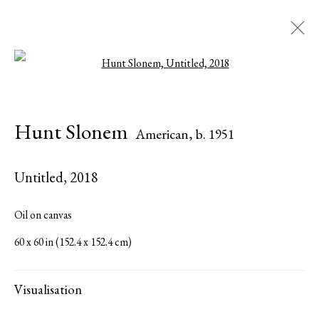
Open a larger version of the followi
Hunt Slonem
American,
b. 1951
Hunt Slonem
American,
b. 1951
Biography
Works
Exhibitions
Press
Publications
Share
Inquire
Untitled
,
2018
Browse artists
Oil on canvas
60 x 60 in (152.4 x 152.4 cm)
All
Paintings
Visualisation