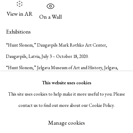
Serge Sorokko Gallery
View in AR
On a Wall
1301 First Street, Napa, California 94559 | 1500 First Street,
Exhibitions
Napa, California 94559 |
(415) 421-7770
“Hunt Slonem,” Daugavpils Mark Rothko Art Center,
Daugavpils, Latvia, July 3 – October 18, 2020.
“Hunt Slonem,” Jelgava Museum of Art and History, Jelgava,
Go
Latvia, October 23 – December 8, 2020.
This website uses cookies
Publications
This site uses cookies to help make it more useful to you. Please
contact us to find out more about our Cookie Policy.
Hunt Slonem. Daugavpils Mark Rothko Art Center exh. cat. 2020.
Manage cookies
#35.
Copyright © 2026 Serge Sorokko Gallery
Manage cookies
Hunt Slonem. Jelgava Museum of Art and History exh. cat. 2020.
Site by Artlogic