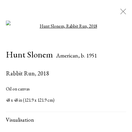
Open a larger version of the followi
Hunt Slonem
American,
b. 1951
Hunt Slonem
American,
b. 1951
Biography
Works
Exhibitions
Press
Publications
Share
Inquire
Rabbit Run
,
2018
Browse artists
Oil on canvas
48 x 48 in (121.9 x 121.9 cm)
All
Paintings
Visualisation