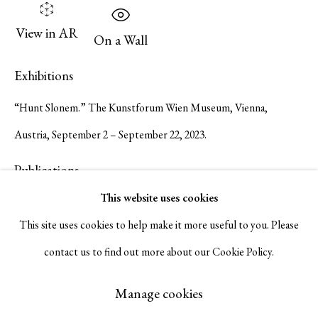
Serge Sorokko Gallery
View in AR
On a Wall
1301 First Street, Napa, California 94559 | 1500 First Street,
Exhibitions
Napa, California 94559 |
(415) 421-7770
“Hunt Slonem.” The Kunstforum Wien Museum, Vienna,
Austria, September 2 – September 22, 2023.
Publications
Go
This website uses cookies
Hunt Slonem. The Kunstforum Wien Museum exh. cat. 2023. #38-
This site uses cookies to help make it more useful to you. Please
39.
contact us to find out more about our Cookie Policy.
Manage cookies
Inquire
Copyright © 2026 Serge Sorokko Gallery
Manage cookies
Site by Artlogic